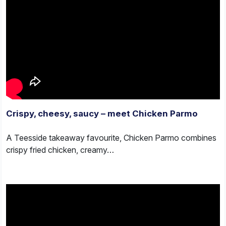
Crispy, cheesy, saucy – meet Chicken Parmo
A Teesside takeaway favourite, Chicken Parmo combines
crispy fried chicken, creamy…