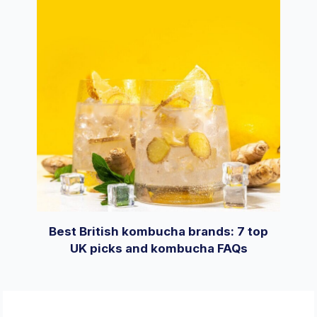
Best British kombucha brands: 7 top
UK picks and kombucha FAQs