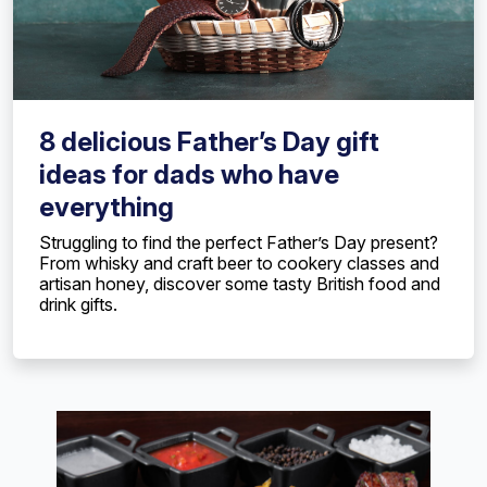
8 delicious Father’s Day gift
ideas for dads who have
everything
Struggling to find the perfect Father’s Day present?
From whisky and craft beer to cookery classes and
artisan honey, discover some tasty British food and
drink gifts.