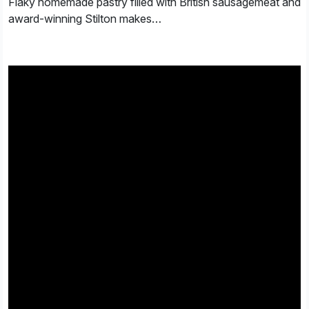
Flaky homemade pastry filled with British sausagemeat and
award-winning Stilton makes…