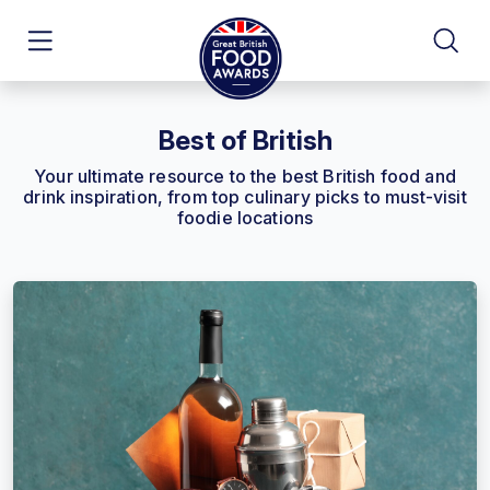
Best of British
Your ultimate resource to the best British food and
drink inspiration, from top culinary picks to must-visit
foodie locations