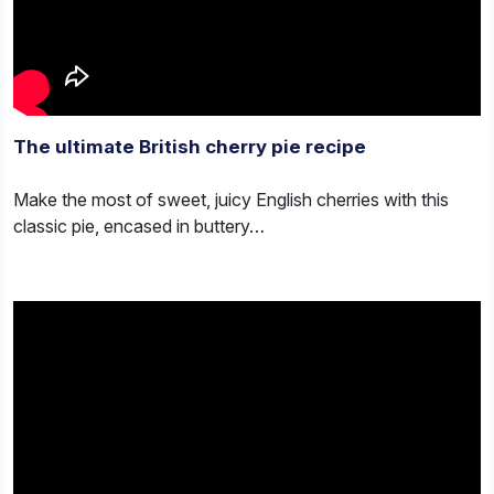
The ultimate British cherry pie recipe
Make the most of sweet, juicy English cherries with this
classic pie, encased in buttery…