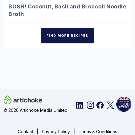
Discover the UK’s finest ice creams,
BOSH! Coconut, Basil and Broccoli Noodle
from Alder Tree’s champion
Broth
blackcurrant fruit cream…
FIND MORE RECIPES
Charcuterie – Showstopping…
Choose from our pick of delicious
British cured meats to create a
charcuterie board that…
Burgers – 10 juicy…
Throw out the takeaway menu and prep
© 2026 Artichoke Media Limited
the grill – we have you sorted with 10 of
the best…
|
|
Contact
Privacy Policy
Terms & Conditions