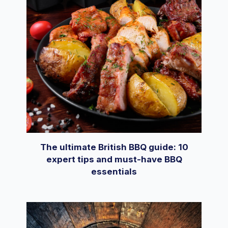
The ultimate British BBQ guide: 10
expert tips and must-have BBQ
essentials