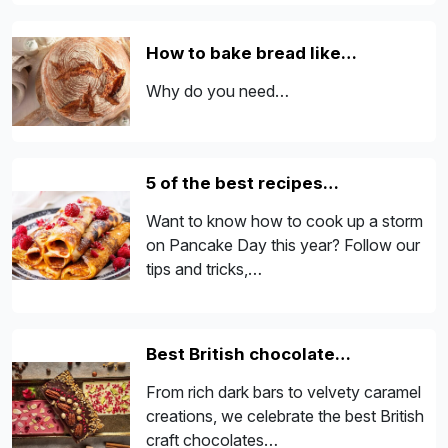
How to bake bread like…
Why do you need…
5 of the best recipes…
Want to know how to cook up a storm
on Pancake Day this year? Follow our
tips and tricks,…
Best British chocolate…
From rich dark bars to velvety caramel
creations, we celebrate the best British
craft chocolates…