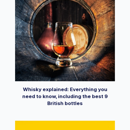
Whisky explained: Everything you
need to know, including the best 9
British bottles