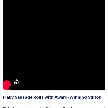
Flaky Sausage Rolls with Award-Winning Stilton