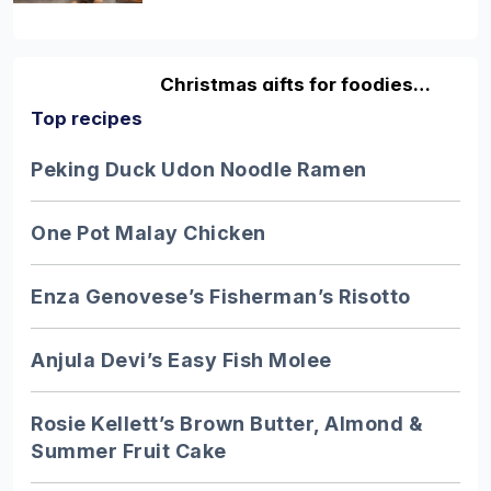
Christmas gifts for foodies…
Top recipes
Discover fun and original gifting ideas
for the foodies in your life with our
Peking Duck Udon Noodle Ramen
guide…
One Pot Malay Chicken
10 facts about honey…
Enza Genovese’s Fisherman’s Risotto
Excellent honey is one of the greatest
pleasures in life - but despite it being so
Anjula Devi’s Easy Fish Molee
adored…
Rosie Kellett’s Brown Butter, Almond &
Summer Fruit Cake
9 of the UK’s best…