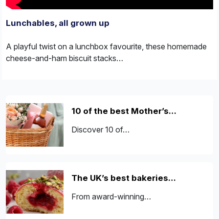
Lunchables, all grown up
A playful twist on a lunchbox favourite, these homemade
cheese-and-ham biscuit stacks…
10 of the best Mother’s…
Discover 10 of…
The UK’s best bakeries…
From award-winning…