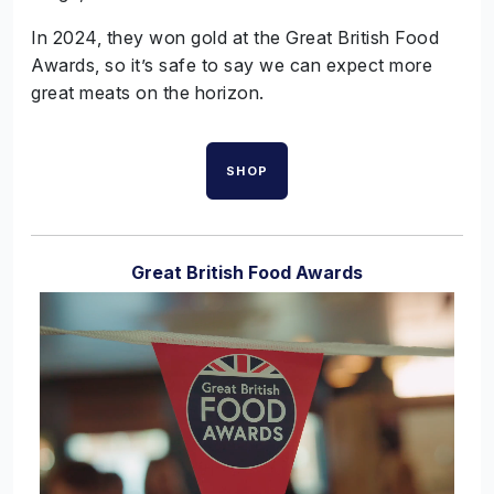
In 2024, they won gold at the Great British Food
Awards, so it’s safe to say we can expect more
great meats on the horizon.
SHOP
Great British Food Awards