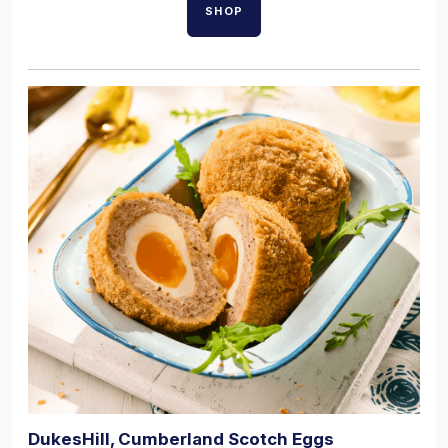
SHOP
DukesHill, Cumberland Scotch Eggs