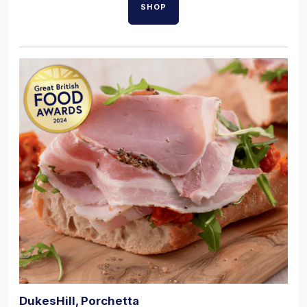
SHOP
DukesHill, Porchetta