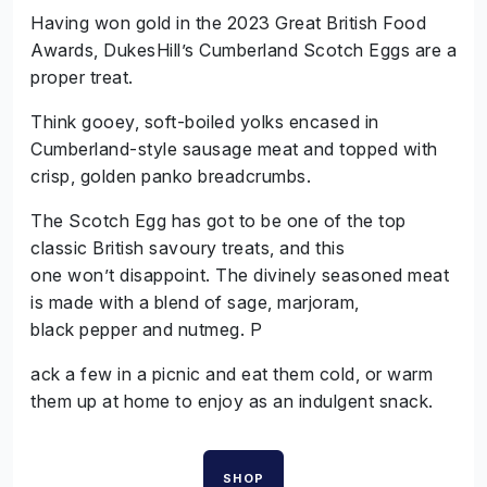
Having won gold in the 2023 Great British Food
Awards, DukesHill’s Cumberland Scotch Eggs are a
proper treat.
Think gooey, soft-boiled yolks encased in
Cumberland-style sausage meat and topped with
crisp, golden panko breadcrumbs.
The Scotch Egg has got to be one of the top
classic British savoury treats, and this
one won’t disappoint. The divinely seasoned meat
is made with a blend of sage, marjoram,
black pepper and nutmeg. P
ack a few in a picnic and eat them cold, or warm
them up at home to enjoy as an indulgent snack.
SHOP