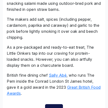
snacking salami made using outdoor-bred pork and
finished in open straw barns.
The makers add salt, spices (including pepper,
cardamom, paprika and caraway) and garlic to the
pork before lightly smoking it over oak and beech
chipping.
As a pre-packaged and ready-to-eat treat, The
Little Oinkers tap into our craving for protein-
loaded snacks. However, you can also artfully
display them on a charcuterie board.
British fine dining chef
Sally Abé
, who runs The
Pem inside the Conrad London St James hotel,
gave it a gold award in the 2023
Great British Food
Awards
.