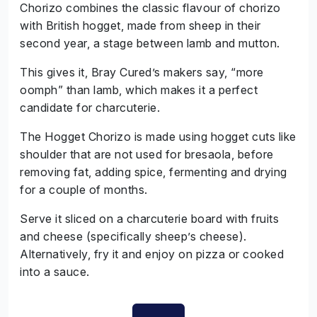
Chorizo combines the classic flavour of chorizo
with British hogget, made from sheep in their
second year, a stage between lamb and mutton.
This gives it, Bray Cured’s makers say, “more
oomph” than lamb, which makes it a perfect
candidate for charcuterie.
The Hogget Chorizo is made using hogget cuts like
shoulder that are not used for bresaola, before
removing fat, adding spice, fermenting and drying
for a couple of months.
Serve it sliced on a charcuterie board with fruits
and cheese (specifically sheep’s cheese).
Alternatively, fry it and enjoy on pizza or cooked
into a sauce.