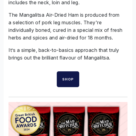
includes the neck, loin and leg.
The Mangalitsa Air-Dried Ham is produced from
a selection of pork leg muscles. They're
individually boned, cured in a special mix of fresh
herbs and spices and air-dried for 18 months.
It’s a simple, back-to-basics approach that truly
brings out the brilliant flavour of Mangalitsa.
SHOP