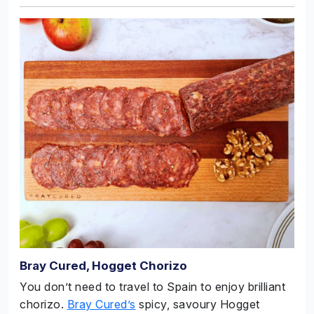
Bray Cured, Hogget Chorizo
You don’t need to travel to Spain to enjoy brilliant
chorizo.
Bray Cured’s
spicy, savoury Hogget