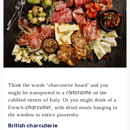
Think the words ‘charcuterie board’ and you
ristorante
might be transported to a
on the
cobbled streets of Italy. Or you might think of a
charcutier
French
, with dried meats hanging in
the window to entice passersby.
British charcuterie