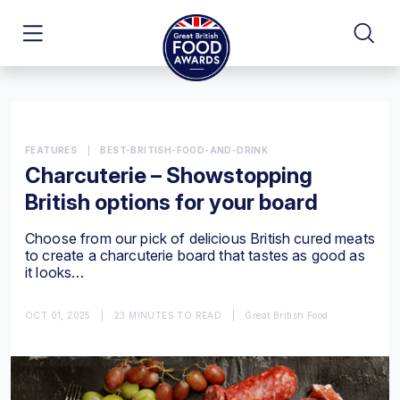
FEATURES
|
BEST-BRITISH-FOOD-AND-DRINK
Charcuterie – Showstopping
British options for your board
Choose from our pick of delicious British cured meats
to create a charcuterie board that tastes as good as
it looks…
OCT 01, 2025
|
23 MINUTES TO READ
|
Great British Food