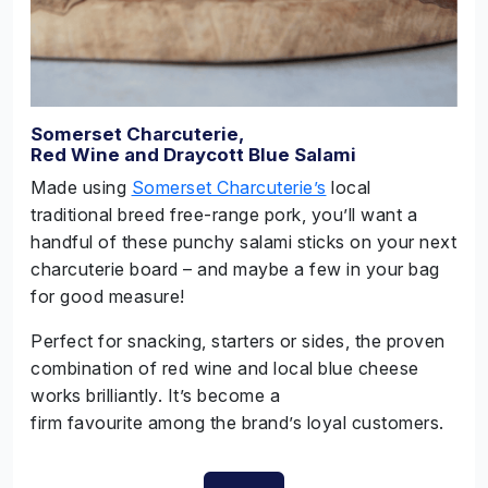
Somerset Charcuterie,
Red Wine and Draycott Blue Salami
Made using
Somerset Charcuterie’s
local
traditional breed free-range pork, you’ll want a
handful of these punchy salami sticks on your next
charcuterie board – and maybe a few in your bag
for good measure!
Perfect for snacking, starters or sides, the proven
combination of red wine and local blue cheese
works brilliantly. It’s become a
firm favourite among the brand’s loyal customers.