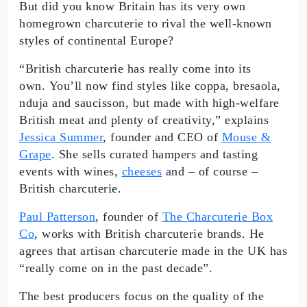
But did you know Britain has its very own
homegrown charcuterie to rival the well-known
styles of continental Europe?
“British charcuterie has really come into its
own. You’ll now find styles like coppa, bresaola,
nduja and saucisson, but made with high-welfare
British meat and plenty of creativity,” explains
Jessica Summer
, founder and CEO of
Mouse &
Grape
. She sells curated hampers and tasting
events with wines,
cheeses
and – of course –
British charcuterie.
Paul Patterson
, founder of
The Charcuterie Box
Co
, works with British charcuterie brands. He
agrees that artisan charcuterie made in the UK has
“really come on in the past decade”.
The best producers focus on the quality of the