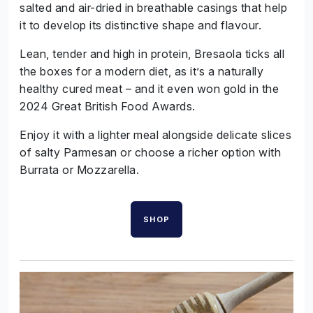
salted and air-dried in breathable casings that help
it to develop its distinctive shape and flavour.
Lean, tender and high in protein, Bresaola ticks all
the boxes for a modern diet, as it’s a naturally
healthy cured meat – and it even won gold in the
2024 Great British Food Awards.
Enjoy it with a lighter meal alongside delicate slices
of salty Parmesan or choose a richer option with
Burrata or Mozzarella.
SHOP