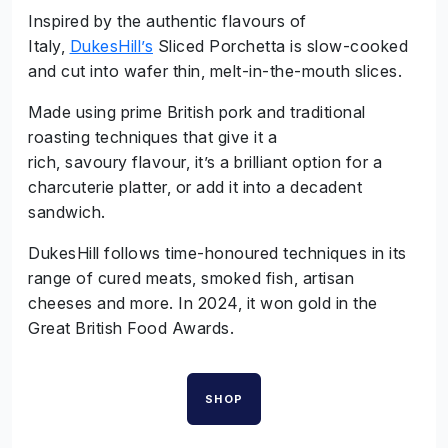
Inspired by the authentic flavours of
Italy,
DukesHill’s
Sliced Porchetta is slow-cooked
and cut into wafer thin, melt-in-the-mouth slices.
Made using prime British pork and traditional
roasting techniques that give it a
rich, savoury flavour, it’s a brilliant option for a
charcuterie platter, or add it into a decadent
sandwich.
DukesHill follows time-honoured techniques in its
range of cured meats, smoked fish, artisan
cheeses and more. In 2024, it won gold in the
Great British Food Awards.
SHOP