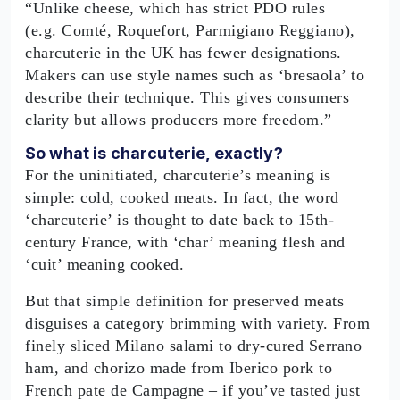
“Unlike cheese, which has strict PDO rules
(e.g. Comté, Roquefort, Parmigiano Reggiano),
charcuterie in the UK has fewer designations.
Makers can use style names such as ‘bresaola’ to
describe their technique. This gives consumers
clarity but allows producers more freedom.”
So what is charcuterie, exactly?
For the uninitiated, charcuterie’s meaning is
simple: cold, cooked meats. In fact, the word
‘charcuterie’ is thought to date back to 15th-
century France, with ‘char’ meaning flesh and
‘cuit’ meaning cooked.
But that simple definition for preserved meats
disguises a category brimming with variety. From
finely sliced Milano salami to dry-cured Serrano
ham, and chorizo made from Iberico pork to
French pate de Campagne – if you’ve tasted just