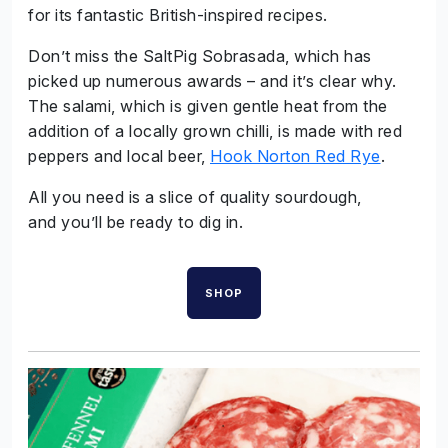
for its fantastic British-inspired recipes.
Don’t miss the SaltPig Sobrasada, which has
picked up numerous awards – and it’s clear why.
The salami, which is given gentle heat from the
addition of a locally grown chilli, is made with red
peppers and local beer,
Hook Norton Red Rye
.
All you need is a slice of quality sourdough,
and you’ll be ready to dig in.
SHOP