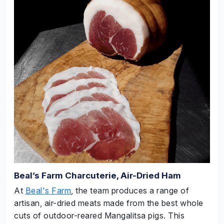
Beal’s Farm Charcuterie, Air-Dried Ham
At
Beal's Farm
, the team produces a range of
artisan, air-dried meats made from the best whole
cuts of outdoor-reared Mangalitsa pigs. This