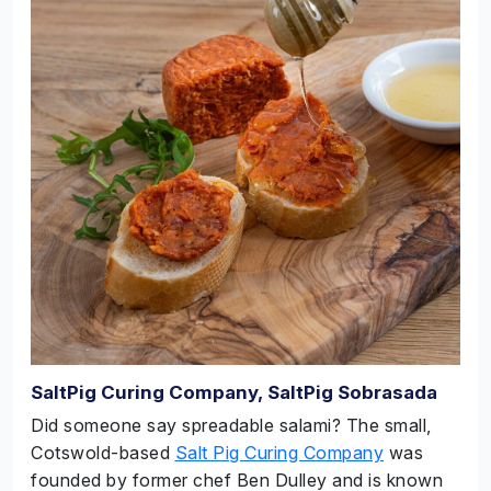
SaltPig Curing Company, SaltPig Sobrasada
Did someone say spreadable salami? The small,
Cotswold-based
Salt Pig Curing Company
was
founded by former chef Ben Dulley and is known