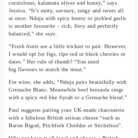
cornichons, kalamata olives and honey,” says
Jessica. “It’s nutty, savoury, tangy and sweet all
at once. Nduja with spicy honey or pickled garlic
is another favourite – rich, fiery and perfectly
balanced,” she says.
“Fresh fruits are a little trickier to pair. However,
I would opt for figs, ripe red or black cherries or
dates.” Her rule of thumb? “You need
big flavours to match the meat.”
For wine, she adds, “Nduja pairs beautifully with
Grenache Blanc. Meanwhile beef bresaola sings
with a spicy red like Syrah or a Grenache blend.”
Paul suggests pairing your UK-made charcuterie
with a fabulous British artisan cheese “such as
Baron Bigod, Pitchfork Cheddar or Stichelton”.