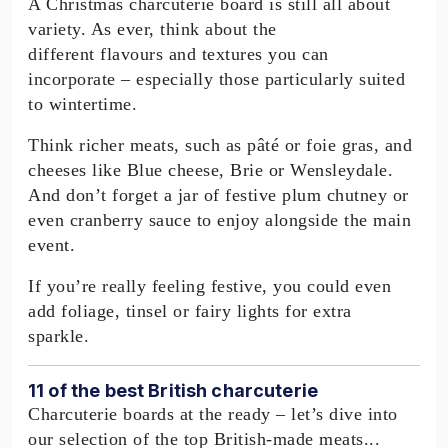
A Christmas charcuterie board is still all about
variety. As ever, think about the
different flavours and textures you can
incorporate – especially those particularly suited
to wintertime.
Think richer meats, such as pâté or foie gras, and
cheeses like Blue cheese, Brie or Wensleydale.
And don’t forget a jar of festive plum chutney or
even cranberry sauce to enjoy alongside the main
event.
If you’re really feeling festive, you could even
add foliage, tinsel or fairy lights for extra
sparkle.
11 of the best British charcuterie
Charcuterie boards at the ready – let’s dive into
our selection of the top British-made meats...