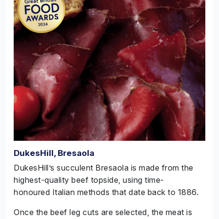
DukesHill, Bresaola
DukesHill’s succulent Bresaola is made from the
highest-quality beef topside, using time-
honoured Italian methods that date back to 1886.
Once the beef leg cuts are selected, the meat is