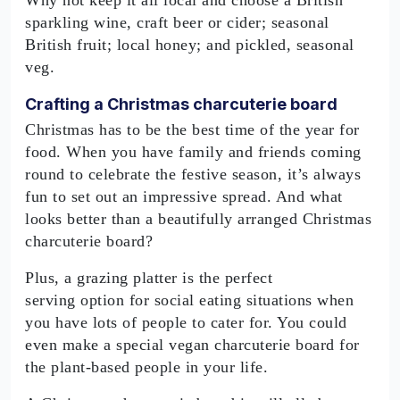
Why not keep it all local and choose a British
sparkling wine, craft beer or cider; seasonal
British fruit; local honey; and pickled, seasonal
veg.
Crafting a Christmas charcuterie board
Christmas has to be the best time of the year for
food. When you have family and friends coming
round to celebrate the festive season, it’s always
fun to set out an impressive spread. And what
looks better than a beautifully arranged Christmas
charcuterie board?
Plus, a grazing platter is the perfect
serving option for social eating situations when
you have lots of people to cater for. You could
even make a special vegan charcuterie board for
the plant-based people in your life.