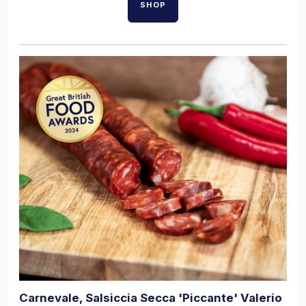
SHOP
Carnevale, Salsiccia Secca 'Piccante' Valerio