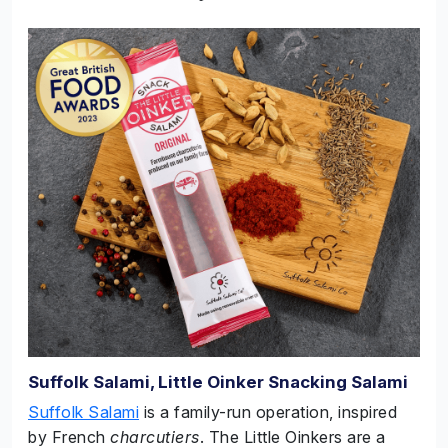
Suffolk Salami, Little Oinker Snacking Salami
Suffolk Salami
is a family-run operation, inspired
by French
charcutiers
. The Little Oinkers are a