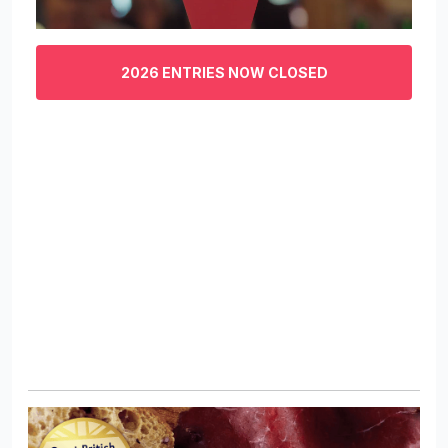
0
of
3
2026 ENTRIES NOW CLOSED
minutes,
29
seconds