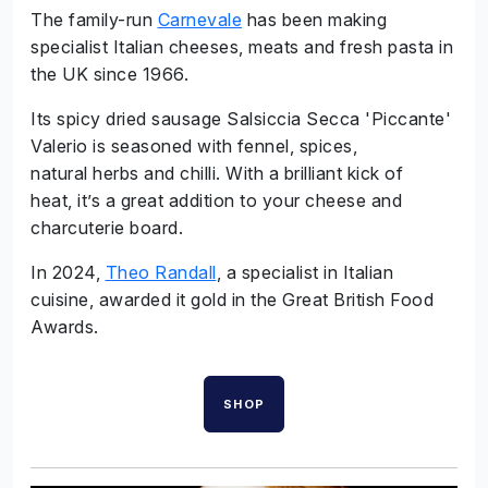
The family-run
Carnevale
has been making
specialist Italian cheeses, meats and fresh pasta in
the UK since 1966.
Its spicy dried sausage Salsiccia Secca 'Piccante'
Valerio is seasoned with fennel, spices,
natural herbs and chilli. With a brilliant kick of
heat, it’s a great addition to your cheese and
charcuterie board.
In 2024,
Theo Randall
, a specialist in Italian
cuisine, awarded it gold in the Great British Food
Awards.
SHOP