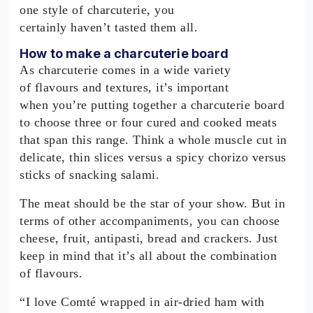
one style of charcuterie, you
certainly haven’t tasted them all.
How to make a charcuterie board
As charcuterie comes in a wide variety
of flavours and textures, it’s important
when you’re putting together a charcuterie board
to choose three or four cured and cooked meats
that span this range. Think a whole muscle cut in
delicate, thin slices versus a spicy chorizo versus
sticks of snacking salami.
The meat should be the star of your show. But in
terms of other accompaniments, you can choose
cheese, fruit, antipasti, bread and crackers. Just
keep in mind that it’s all about the combination
of flavours.
“I love Comté wrapped in air-dried ham with