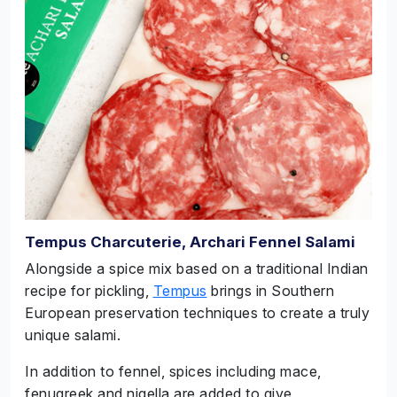
Tempus Charcuterie, Archari Fennel Salami
Alongside a spice mix based on a traditional Indian
recipe for pickling,
Tempus
brings in Southern
European preservation techniques to create a truly
unique salami.
In addition to fennel, spices including mace,
fenugreek and nigella are added to give