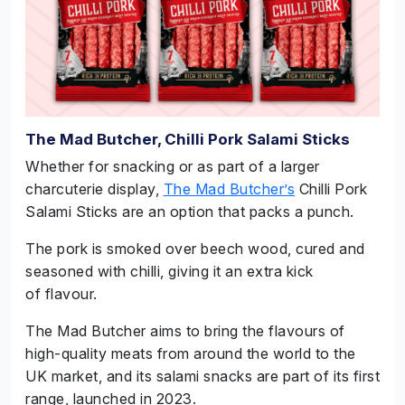
The Mad Butcher, Chilli Pork Salami Sticks
Whether for snacking or as part of a larger
charcuterie display,
The Mad Butcher’s
Chilli Pork
Salami Sticks are an option that packs a punch.
The pork is smoked over beech wood, cured and
seasoned with chilli, giving it an extra kick
of flavour.
The Mad Butcher aims to bring the flavours of
high-quality meats from around the world to the
UK market, and its salami snacks are part of its first
range, launched in 2023.