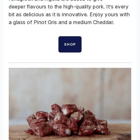
deeper flavours to the high-quality pork. It’s every
bit as delicious as it is innovative. Enjoy yours with
a glass of Pinot Gris and a medium Cheddar.
SHOP