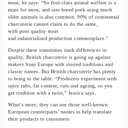
meat, he says. “So first-class animal welfare is a
must for most, and rare breed pork using much
older animals is also common. 90% of continental
charcuterie cannot claim to do the same,
with poor quality meat
and industrialised production commonplace.”
Despite these sometimes stark differences in
quality, British charcuterie is going up against
makers from Europe with storied traditions and
classic names. But British charcuterie has plenty
to bring to the table. “Producers experiment with
spice rubs, fat content, cuts and ageing, so you
get tradition with a twist,” Jessica says.
What’s more, they can use those well-known
European counterparts’ names to help translate
their products to consumers.