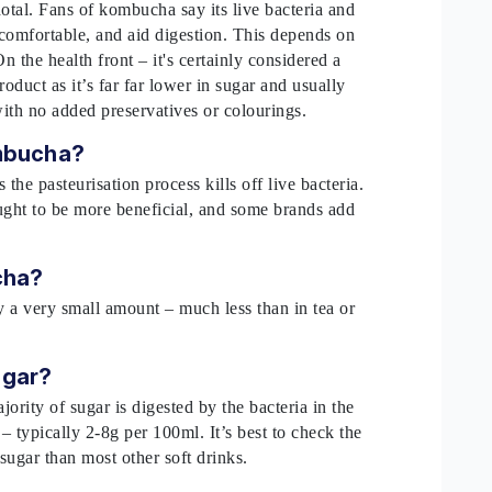
dotal. Fans of kombucha say its live bacteria and
 comfortable, and aid digestion. This depends on
n the health front – it's certainly considered a
roduct as it’s far far lower in sugar and usually
with no added preservatives or colourings.
ombucha?
he pasteurisation process kills off live bacteria.
ught to be more beneficial, and some brands add
.
ucha?
y a very small amount – much less than in tea or
ugar?
ority of sugar is digested by the bacteria in the
– typically 2-8g per 100ml. It’s best to check the
sugar than most other soft drinks.