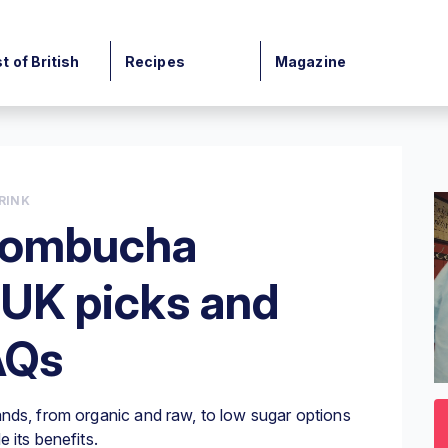
t of British
Recipes
Magazine
RINK
 kombucha
 UK picks and
AQs
0
o
nds, from organic and raw, to low sugar options
3
mi
 its benefits.