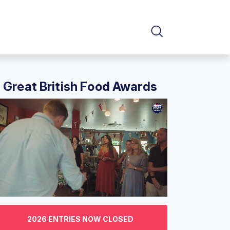
Great British Food Awards
f
2026 ENTRIES NOW CLOSED
nutes,