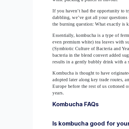
If you haven’t had the opportunity to 
dabbling, we’ve got all your questions 
the burning question: What exactly i
Essentially, kombucha is a type of fer
even premium white) tea leaves with s
(Symbiotic Culture of Bacteria and Yeas
bacteria in the blend convert added su
results in a gently bubbly drink with a 
Kombucha is thought to have originated
adopted later along key trade routes, an
Europe before the rest of us cottoned on
years.
Kombucha FAQs
Is kombucha good for your 