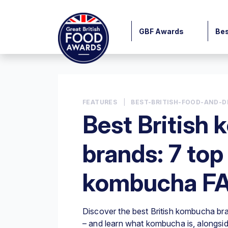
GBF Awards
Bes
FEATURES
|
BEST-BRITISH-FOOD-AND-D
Best British
brands: 7 top
kombucha F
Discover the best British kombucha bra
– and learn what kombucha is, alongside