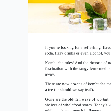
If you’re looking for a refreshing, flav
soda, fizzy drinks or even alcohol, you’
Kombucha rules! And the rhetoric of n
fascination with the tangy fermented b
away.
There are now dozens of kombucha make
a tee (or should we say tea?).
Gone are the old-gen wave of too-tart,
shelves of wholefood stores. Today’s k
while packing a punch in flavour.