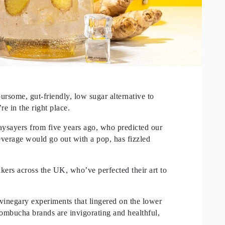
oursome, gut-friendly, low sugar alternative to
re in the right place.
aysayers from five years ago, who predicted our
everage would go out with a pop, has fizzled
rs across the UK, who’ve perfected their art to
 vinegary experiments that lingered on the lower
ombucha brands are invigorating and healthful,