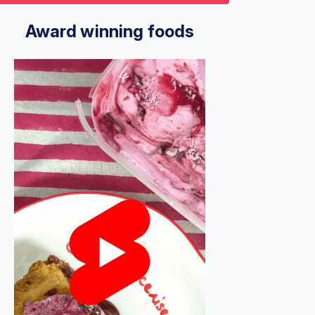
9
econds
Volume
%
Award winning foods