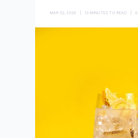
MAR 02, 2026
|
13 MINUTES TO READ
|
G