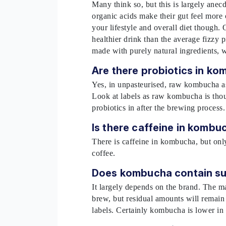
Many think so, but this is largely anec
organic acids make their gut feel more
your lifestyle and overall diet though. O
healthier drink than the average fizzy p
made with purely natural ingredients, 
Are there probiotics in k
Yes, in unpasteurised, raw kombucha as t
Look at labels as raw kombucha is tho
probiotics in after the brewing process
Is there caffeine in komb
There is caffeine in kombucha, but onl
coffee.
Does kombucha contain s
It largely depends on the brand. The maj
brew, but residual amounts will remain 
labels. Certainly kombucha is lower in 