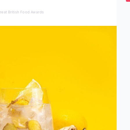
2
s
0
reat British Food Awards