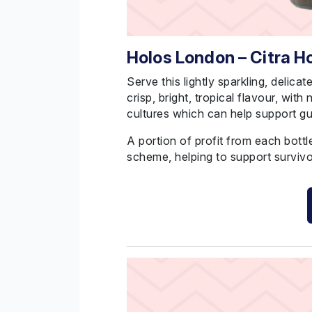
Holos London – Citra 
Serve this lightly sparkling, delicat
crisp, bright, tropical flavour, with
cultures which can help support gu
A portion of profit from each bott
scheme, helping to support survivo