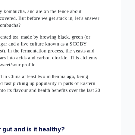
try kombucha, and are on the fence about
covered. But before we get stuck in, let’s answer
s kombucha?
mented tea, made by brewing black, green (or
ugar and a live culture known as a SCOBY
t). In the fermentation process, the yeasts and
gars into acids and carbon dioxide. This alchemy
sweet/sour profile.
 in China at least two millennia ago, being
d fast picking up popularity in parts of Eastern
to its flavour and health benefits over the last 20
gut and is it healthy?