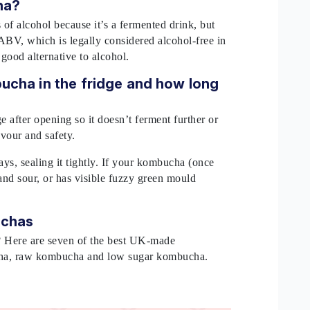
cha?
f alcohol because it’s a fermented drink, but
ABV, which is legally considered alcohol-free in
ood alternative to alcohol.
ucha in the fridge and how long
?
 after opening so it doesn’t ferment further or
avour and safety.
days, sealing it tightly. If your kombucha (once
 and sour, or has visible fuzzy green mould
buchas
? Here are seven of the best UK-made
cha, raw kombucha and low sugar kombucha.