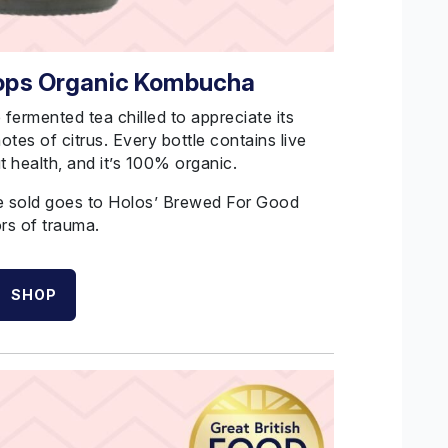
Hops Organic Kombucha
e fermented tea chilled to appreciate its
 notes of citrus. Every bottle contains live
t health, and it’s 100% organic.
le sold goes to Holos’ Brewed
For
Good
rs of trauma.
SHOP