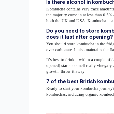
Is there alcohol in kombu
Kombucha contains very trace amounts o
the majority come in at less than 0.5% 
both the UK and USA. Kombucha is a g
Do you need to store komb
does it last after opening
You should store kombucha in the fridge
over carbonate. It also maintains the fl
It’s best to drink it within a couple of 
opened) starts to smell really vinegary
growth, throw it away.
7 of the best British kom
Ready to start your kombucha journey
kombuchas, including organic kombu