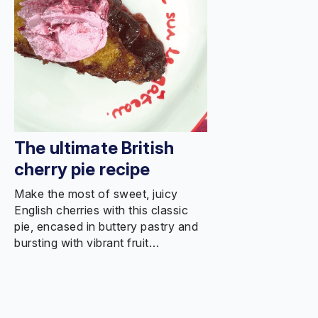
The ultimate British
cherry pie recipe
Make the most of sweet, juicy
English cherries with this classic
pie, encased in buttery pastry and
bursting with vibrant fruit…