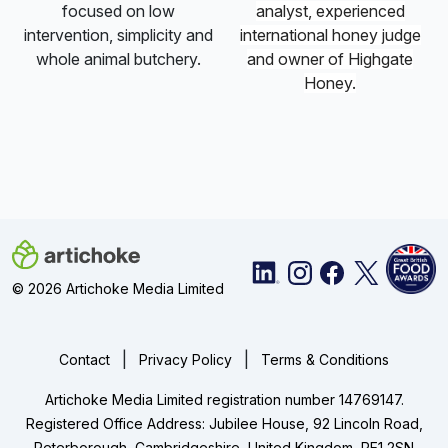
focused on low
analyst, experienced
intervention, simplicity and
international
honey
judge
whole animal butchery.
and owner of Highgate
Honey
.
© 2026 Artichoke Media Limited
|
|
Contact
Privacy Policy
Terms & Conditions
Artichoke Media Limited registration number 14769147.
Registered Office Address: Jubilee House, 92 Lincoln Road,
Peterborough, Cambridgeshire, United Kingdom, PE1 2SN