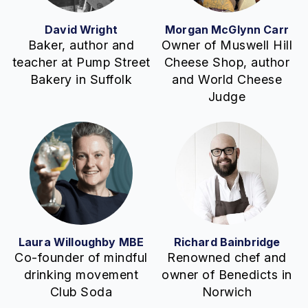
David Wright
Morgan McGlynn Carr
Baker, author and
Owner of Muswell Hill
teacher at Pump Street
Cheese Shop, author
Bakery in Suffolk
and World Cheese
Judge
Laura Willoughby MBE
Richard Bainbridge
Co-founder of mindful
Renowned chef and
drinking movement
owner of Benedicts in
Club Soda
Norwich