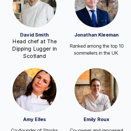
David Smith
Jonathan Kleeman
Head chef at The
Ranked among the top 10
Dipping Lugger in
sommeliers in the UK
Scotland
Amy Elles
Emily Roux
Co-founder of Stocks
Co-owner and renowned