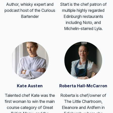
Author, whisky expert and
Start is the chef patron of
podcast host of the Curious
multiple highly regarded
Bartender
Edinburgh restaurants
including Noto, and
Michelin-starred Lyla.
Kate Austen
Roberta Hall-McCarron
Talented chef Kate was the
Roberta is chef/owner of
first woman to win the main
The Little Chartroom,
course category of Great
Eleanore and Ardfern in