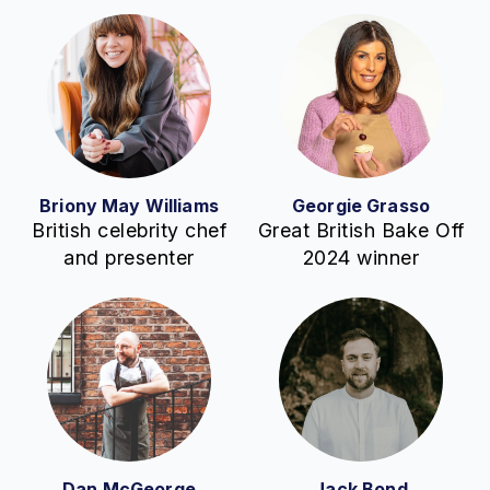
Briony May Williams
Georgie Grasso
British celebrity chef
Great British Bake Off
and presenter
2024 winner
Dan McGeorge
Jack Bond