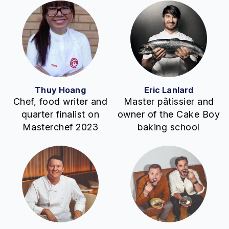
Thuy Hoang
Eric Lanlard
Chef, food writer and
Master pâtissier and
quarter finalist on
owner of the Cake Boy
Masterchef 2023
baking school