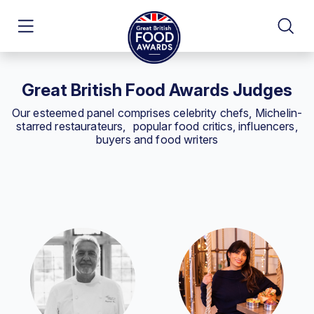
Great British Food Awards Judges
Our esteemed panel comprises celebrity chefs, Michelin-
starred restaurateurs, popular food critics, influencers,
buyers and food writers