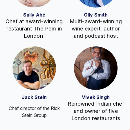
Sally Abé
Olly Smith
Chef at award-winning
Multi-award-winning
restaurant The Pem in
wine expert, author
London
and podcast host
Jack Stein
Vivek Singh
Renowned Indian chef
Chef director of the Rick
and owner of five
Stein Group
London restaurants