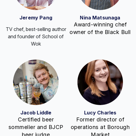
Jeremy Pang
Nina Matsunaga
Award-winning chef
TV chef, best-selling author
owner of the Black Bull
and founder of School of
Wok
Jacob Liddle
Lucy Charles
Certified beer
Former director of
sommelier and BJCP
operations at Borough
beer judge
Market