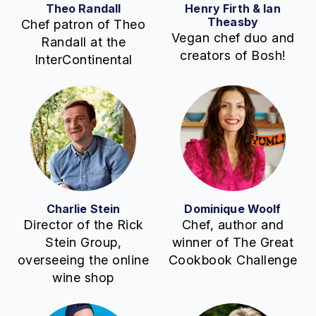
Theo Randall
Henry Firth & Ian
Theasby
Chef patron of Theo
Vegan chef duo and
Randall at the
creators of Bosh!
InterContinental
Charlie Stein
Dominique Woolf
Director of the Rick
Chef, author and
Stein Group,
winner of The Great
overseeing the online
Cookbook Challenge
wine shop