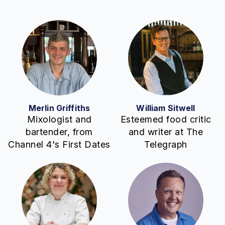
Merlin Griffiths
William Sitwell
Mixologist and
Esteemed food critic
bartender, from
and writer at The
Channel 4's First Dates
Telegraph