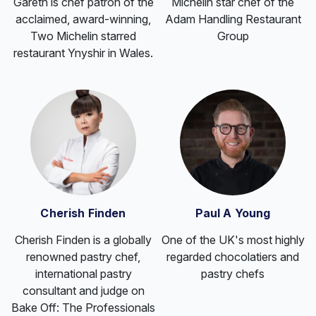
Gareth is chef patron of the
Michelin star chef of the
acclaimed, award-winning,
Adam Handling Restaurant
Two Michelin starred
Group
restaurant Ynyshir in Wales.
Cherish Finden
Paul A Young
Cherish Finden is a globally
One of the UK's most highly
renowned pastry chef,
regarded chocolatiers and
international pastry
pastry chefs
consultant and judge on
Bake Off: The Professionals