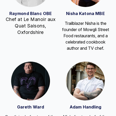
Raymond Blanc OBE
Nisha Katona MBE
Chef at Le Manoir aux
Trailblazer Nisha is the
Quat Saisons,
founder of Mowgli Street
Oxfordshire
Food restaurants, and a
celebrated cookbook
author and TV chef.
Gareth Ward
Adam Handling