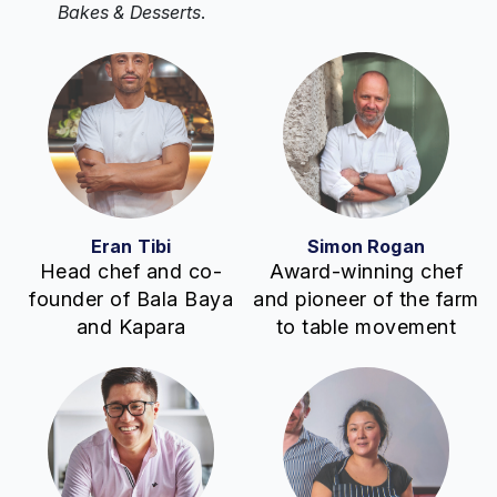
Bakes & Desserts
.
Eran Tibi
Simon Rogan
Head chef and co-
Award-winning chef
founder of Bala Baya
and pioneer of the farm
and Kapara
to table movement