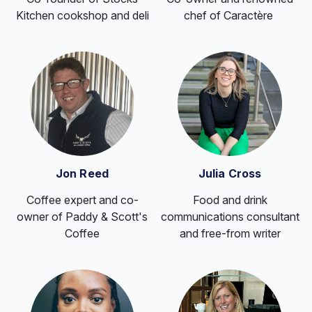
Kitchen cookshop and deli
chef of Caractère
Jon Reed
Julia Cross
Coffee expert and co-
Food and drink
owner of Paddy & Scott's
communications consultant
Coffee
and free-from writer