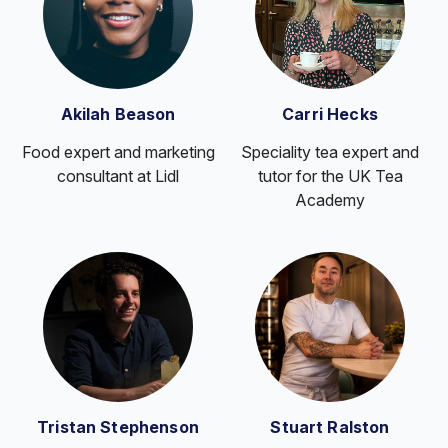
Akilah Beason
Carri Hecks
Food expert and marketing
Speciality tea expert and
consultant at Lidl
tutor for the UK Tea
Academy
Tristan Stephenson
Stuart Ralston