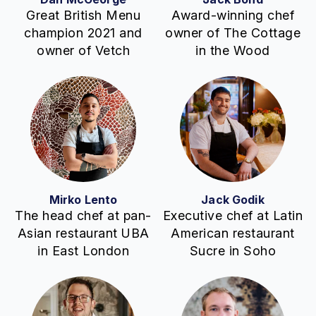
Great British Menu
Award-winning chef
champion 2021 and
owner of The Cottage
owner of Vetch
in the Wood
Mirko Lento
Jack Godik
The head chef at pan-
Executive chef at Latin
Asian restaurant UBA
American restaurant
in East London
Sucre in Soho