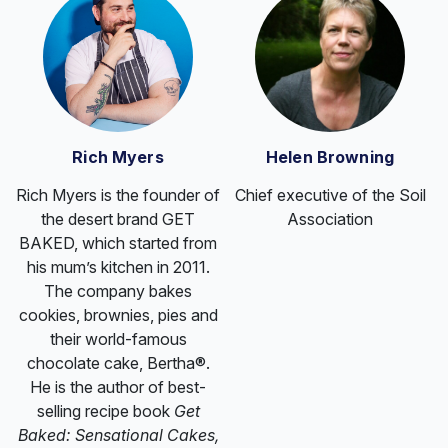
Rich Myers
Helen Browning
Rich Myers is the founder of
Chief executive of the Soil
the desert brand GET
Association
BAKED, which started from
his mum’s kitchen in 2011.
The company bakes
cookies, brownies, pies and
their world-famous
chocolate cake, Bertha®.
He is the author of best-
selling recipe book
Get
Baked: Sensational Cakes,