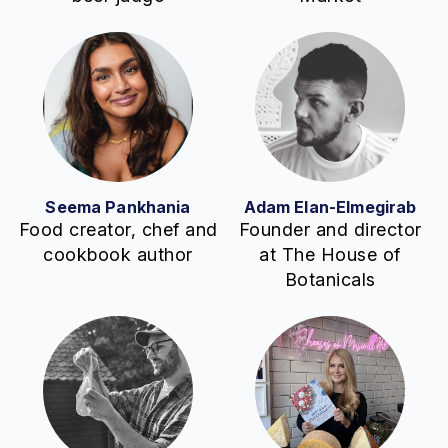
Seema Pankhania
Adam Elan-Elmegirab
Food creator, chef and
Founder and director
cookbook author
at The House of
Botanicals