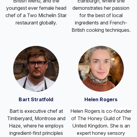
British Menu, and the
Edinburgh, where she
youngest ever female head
demonstrates her passion
chef of a Two Michelin Star
for the best of local
restaurant globally.
ingredients and French-
British cooking techniques.
Bart Stratfold
Helen Rogers
Bart is executive chef at
Helen Rogers is co-founder
Timberyard, Montrose and
of The
Honey
Guild of The
Haze, where he employs
United Kingdom. She is an
ingredient-first principles
expert
honey
sensory