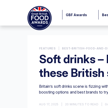
GBF Awards
Bes
FEATURES
|
BEST-BRITISH-FOOD-AND-D
Soft drinks – 
these British
Britain’s soft drinks scene is fizzing wi
boosting options and best brands to tr
AUG 17, 2025
|
20 MINUTES TO READ
|
Gr