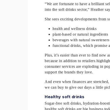
“We are fortunate to have a brilliant s
into the soft drinks sector,” Heather s
She sees exciting developments from so
health and wellness drinks
plant-based or natural ingredients
beverages with natural sweeteners
functional drinks, which promise 
Plus, it’s easier than ever to find new 
because in addition to retailers highlig
consumer services are exploding in popu
support the brands they love.
And even when finances are stretched, f
we can buy to give our days a little p
Healthy soft drinks
Sugar-free soft drinks, hydration-boost
healthy soft drinks are big business t