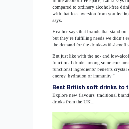
In the alcohol-free space, Laura says th
compared to ordinary alcohol-free drin
with that loss aversion from you feelin
says.
Heather says that brands that stand out 
but they’re fulfilling needs we didn’t
the demand for the drinks-with-benefit
But just like with the no- and low-alcoh
functional drinks among some consumer
functional ingredients’ benefits crystal 
energy, hydration or immunity.”
Best British soft drinks to 
Explore new flavours, traditional brand
drinks from the UK...