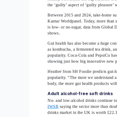
the ‘guilty’ aspect of ‘guilty pleasure’ 
Between 2015 and 2024, take-home suga
Kantar Worldpanel. Today, more than se
is low- or no-sugar, data from Global 
shows.
Gut health has also become a huge con
as kombucha, a fermented tea drink, an
popularity. Coca-Cola and PepsiCo have
showing just how big innovative new 
Heather from SH Foodie predicts gut-he
popularity. “The more we understand abo
body, the more gut health products wil
Adult alcohol-free soft drinks
No- and low-alcohol drinks continue to
IWSR
saying the sector more than dou
drinks market in the UK is worth £22.