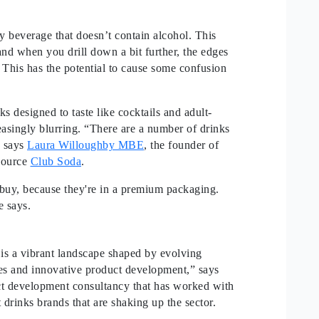
ny beverage that doesn’t contain alcohol. This
 and when you drill down a bit further, the edges
. This has the potential to cause some confusion
s designed to taste like cocktails and adult-
easingly blurring. “There are a number of drinks
” says
Laura Willoughby MBE
, the founder of
esource
Club Soda
.
o buy, because they're in a premium packaging.
he says.
 is a vibrant landscape shaped by evolving
ies and innovative product development,” says
ct development consultancy that has worked with
 drinks brands that are shaking up the sector.