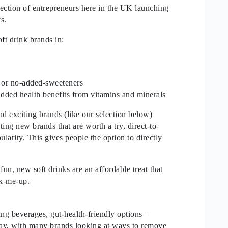
election of entrepreneurs here in the UK launching
ays.
ft drink brands in:
 or no-added-sweeteners
added health benefits from vitamins and minerals
and exciting brands (like our selection below)
hting new brands that are worth a try, direct-to-
larity. This gives people the option to directly
un, new soft drinks are an affordable treat that
ick-me-up.
ing beverages, gut-health-friendly options –
oday, with many brands looking at ways to remove