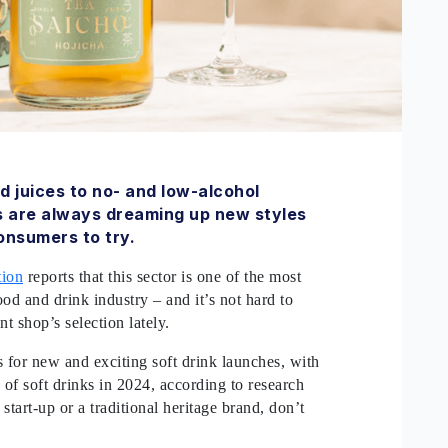
d juices to no- and low-alcohol
s are always dreaming up new styles
onsumers to try.
tion
reports that this sector is one of the most
d and drink industry – and it’s not hard to
t shop’s selection lately.
s for new and exciting soft drink launches, with
of soft drinks in 2024, according to research
start-up or a traditional heritage brand, don’t