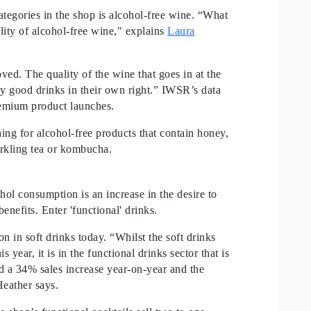
ategories in the shop is alcohol-free wine. “What
ality of alcohol-free wine," explains
Laura
ed. The quality of the wine that goes in at the
y good drinks in their own right.” IWSR’s data
premium product launches.
ng for alcohol-free products that contain honey,
parkling tea or kombucha.
ol consumption is an increase in the desire to
enefits. Enter 'functional' drinks.
on in soft drinks today. “Whilst the soft drinks
year, it is in the functional drinks sector that is
nd a 34% sales increase year-on-year and the
eather says.