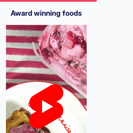
9
econds
Volume
%
Award winning foods