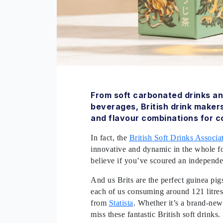
From soft carbonated drinks an
beverages, British drink maker
and flavour combinations for c
In fact, the
British Soft Drinks Associa
innovative and dynamic in the whole foo
believe if you’ve scoured an independen
And us Brits are the perfect guinea pig
each of us consuming around 121 litres 
from
Statista
. Whether it’s a brand-new 
miss these fantastic British soft drinks.