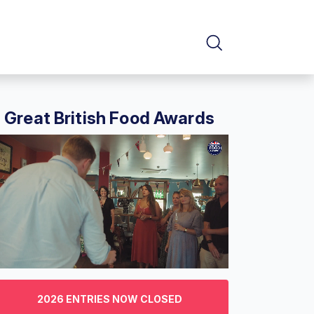
Great British Food Awards
f
2026 ENTRIES NOW CLOSED
nutes,