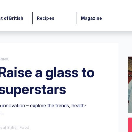
t of British
Recipes
Magazine
RINK
Raise a glass to
 superstars
th innovation – explore the trends, health-
y…
0
o
3
eat British Food
mi