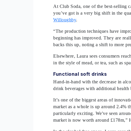
At Club Soda, one of the best-selling c
you’ve got is a very big shift in the qu
Willoughby
.
“The production techniques have improv
beginning has improved. They are reall
backs this up, noting a shift to more 
Elsewhere, Laura sees consumers reachi
in the style of mead, or tea, such as s
Functional soft drinks
Hand-in-hand with the decrease in alcoh
drink beverages with additional health b
It’s one of the biggest areas of innovati
market as a whole is up around 2.4% this 
particularly exciting. We've seen arou
market is now worth around £178m,” H