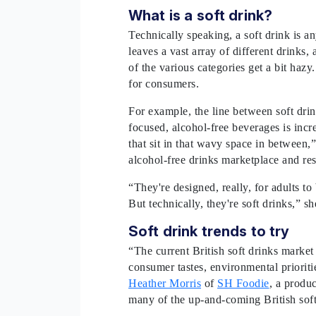
What is a soft drink?
Technically speaking, a soft drink is a
leaves a vast array of different drinks,
of the various categories get a bit hazy
for consumers.
For example, the line between soft drink
focused, alcohol-free beverages is incr
that sit in that wavy space in between,
alcohol-free drinks marketplace and r
“They're designed, really, for adults t
But technically, they're soft drinks,” s
Soft drink trends to try
“The current British soft drinks market
consumer tastes, environmental priorit
Heather Morris
of
SH Foodie
, a produ
many of the up-and-coming British soft