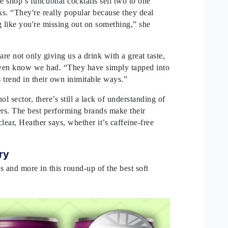
e shop’s functional cocktails sell two to one
ks. “They're really popular because they deal
g like you're missing out on something,” she
are not only giving us a drink with a great taste,
 even know we had. “They have simply tapped into
s trend in their own inimitable ways.”
ol sector, there’s still a lack of understanding of
s. The best performing brands make their
clear, Heather says, whether it’s caffeine-free
try
s and more in this round-up of the best soft