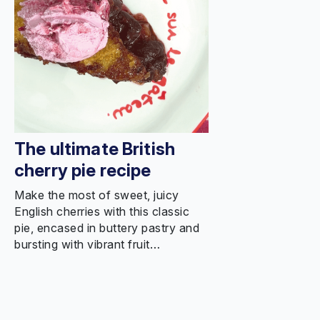
The ultimate British
cherry pie recipe
Make the most of sweet, juicy
English cherries with this classic
pie, encased in buttery pastry and
bursting with vibrant fruit…