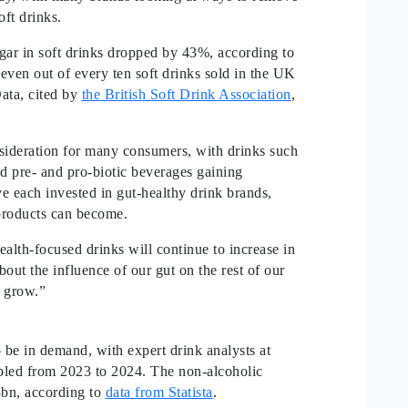
soft drinks.
r in soft drinks dropped by 43%, according to
ven out of every ten soft drinks sold in the UK
Data, cited by
the British Soft Drink Association
,
sideration for many consumers, with drinks such
d pre- and pro-biotic beverages gaining
 each invested in gut-healthy drink brands,
products can become.
alth-focused drinks will continue to increase in
ut the influence of our gut on the rest of our
l grow.”
 be in demand, with expert drink analysts at
bled from 2023 to 2024. The non-alcoholic
3bn, according to
data from Statista
.