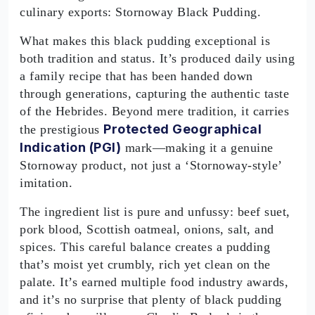
culinary exports: Stornoway Black Pudding.
What makes this black pudding exceptional is
both tradition and status. It’s produced daily using
a family recipe that has been handed down
through generations, capturing the authentic taste
of the Hebrides. Beyond mere tradition, it carries
Protected Geographical
the prestigious
Indication (PGI)
mark—making it a genuine
Stornoway product, not just a ‘Stornoway-style’
imitation.
The ingredient list is pure and unfussy: beef suet,
pork blood, Scottish oatmeal, onions, salt, and
spices. This careful balance creates a pudding
that’s moist yet crumbly, rich yet clean on the
palate. It’s earned multiple food industry awards,
and it’s no surprise that plenty of black pudding