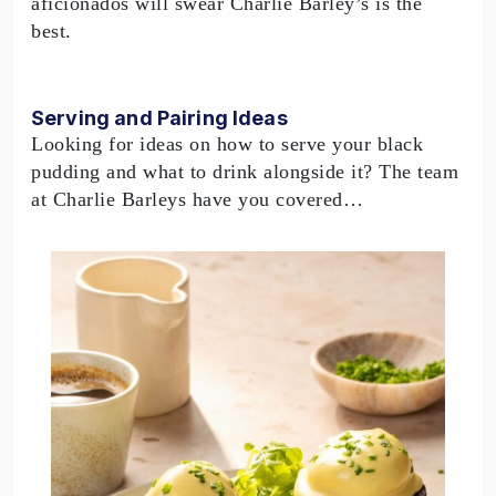
aficionados will swear Charlie Barley’s is the
best.
Serving and Pairing Ideas
Looking for ideas on how to serve your black
pudding and what to drink alongside it? The team
at Charlie Barleys have you covered…