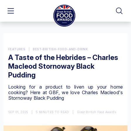
FEATURES
|
BEST-BRITISH-FOOD-AND-DRINK
A Taste of the Hebrides – Charles
Macleod Stornoway Black
Pudding
Looking for a product to liven up your home
cooking? Here at GBF, we love Charles Macleod's
Stornoway Black Pudding
SEP 01, 2025
|
5 MINUTES TO READ
|
Great British Food Awards