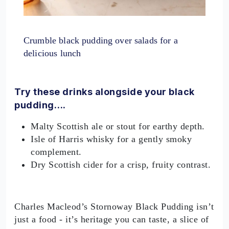
Crumble black pudding over salads for a
delicious lunch
Try these drinks alongside your black
pudding….
Malty Scottish ale or stout for earthy depth.
Isle of Harris whisky for a gently smoky
complement.
Dry Scottish cider for a crisp, fruity contrast.
Charles Macleod’s Stornoway Black Pudding isn’t
just a food - it’s heritage you can taste, a slice of