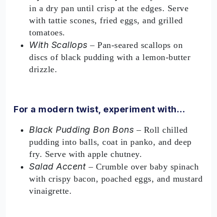
in a dry pan until crisp at the edges. Serve
with tattie scones, fried eggs, and grilled
tomatoes.
With Scallops
– Pan-seared scallops on
discs of black pudding with a lemon-butter
drizzle.
For a modern twist, experiment with…
Black Pudding Bon Bons
– Roll chilled
pudding into balls, coat in panko, and deep
fry. Serve with apple chutney.
Salad Accent
– Crumble over baby spinach
with crispy bacon, poached eggs, and mustard
vinaigrette.