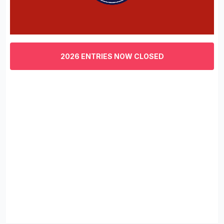
0
of
3
2026 ENTRIES NOW CLOSED
minutes,
29
seconds