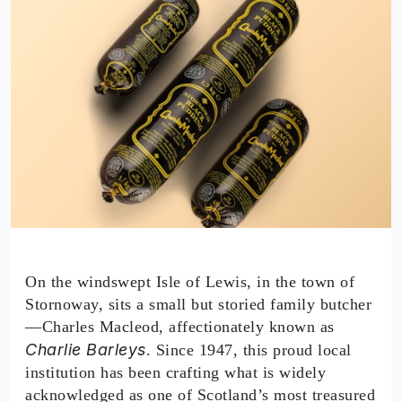
On the windswept Isle of Lewis, in the town of
Stornoway, sits a small but storied family butcher
—Charles Macleod, affectionately known as
Charlie Barleys
. Since 1947, this proud local
institution has been crafting what is widely
acknowledged as one of Scotland’s most treasured