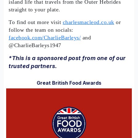
island life that travels from the Outer Hebrides
straight to your plate.
To find out more visit
charlesmacleod.co.uk
or
follow the team on socials:
facebook.com/CharlieBarleys/
and
@CharlieBarleys1947
*This is a sponsored post from one of our
trusted partners.
Great British Food Awards