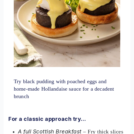
Try black pudding with poached eggs and
home-made Hollandaise sauce for a decadent
brunch
For a classic approach try…
A full Scottish Breakfast
– Fry thick slices