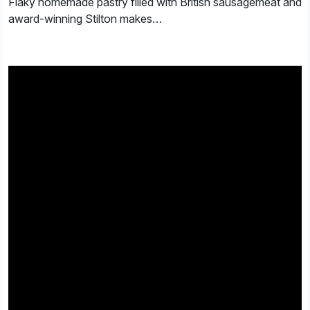
Flaky homemade pastry filled with British sausagemeat and
award-winning Stilton makes…