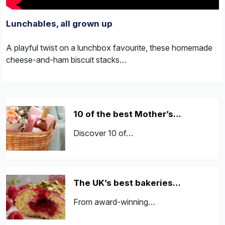
Lunchables, all grown up
A playful twist on a lunchbox favourite, these homemade
cheese-and-ham biscuit stacks…
10 of the best Mother’s…
Discover 10 of…
The UK’s best bakeries…
From award-winning…