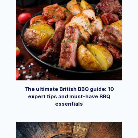
The ultimate British BBQ guide: 10
expert tips and must-have BBQ
essentials