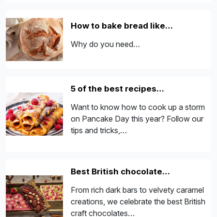
How to bake bread like…
Why do you need…
5 of the best recipes…
Want to know how to cook up a storm
on Pancake Day this year? Follow our
tips and tricks,…
Best British chocolate…
From rich dark bars to velvety caramel
creations, we celebrate the best British
craft chocolates…