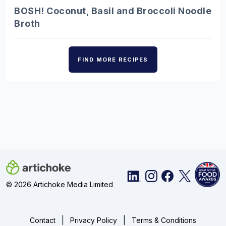
Discover the UK’s finest ice creams,
BOSH! Coconut, Basil and Broccoli Noodle
from Alder Tree’s champion
Broth
blackcurrant fruit cream…
FIND MORE RECIPES
Charcuterie – Showstopping…
Choose from our pick of delicious
British cured meats to create a
charcuterie board that…
Burgers – 10 juicy…
Throw out the takeaway menu and prep
© 2026 Artichoke Media Limited
the grill – we have you sorted with 10 of
the best…
|
|
Contact
Privacy Policy
Terms & Conditions