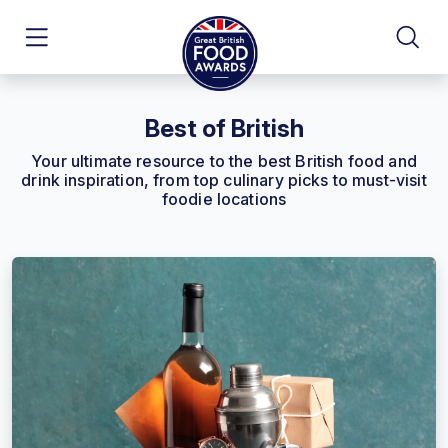
Best of British
Your ultimate resource to the best British food and
drink inspiration, from top culinary picks to must-visit
foodie locations