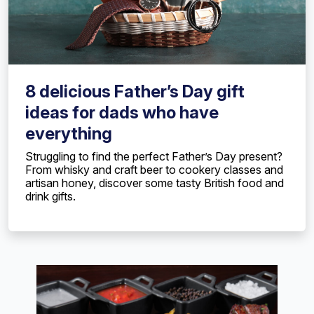
8 delicious Father’s Day gift
ideas for dads who have
everything
Struggling to find the perfect Father’s Day present?
From whisky and craft beer to cookery classes and
artisan honey, discover some tasty British food and
drink gifts.