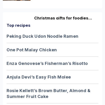
Christmas gifts for foodies…
Top recipes
Discover fun and original gifting ideas
for the foodies in your life with our
Peking Duck Udon Noodle Ramen
guide…
One Pot Malay Chicken
10 facts about honey…
Enza Genovese’s Fisherman’s Risotto
Excellent honey is one of the greatest
pleasures in life - but despite it being so
Anjula Devi’s Easy Fish Molee
adored…
Rosie Kellett’s Brown Butter, Almond &
Summer Fruit Cake
9 of the UK’s best…