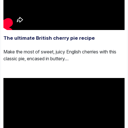
The ultimate British cherry pie recipe
Make the most of sweet, juicy English cherries with this
classic pie, encased in buttery…