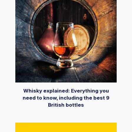
Whisky explained: Everything you
need to know, including the best 9
British bottles