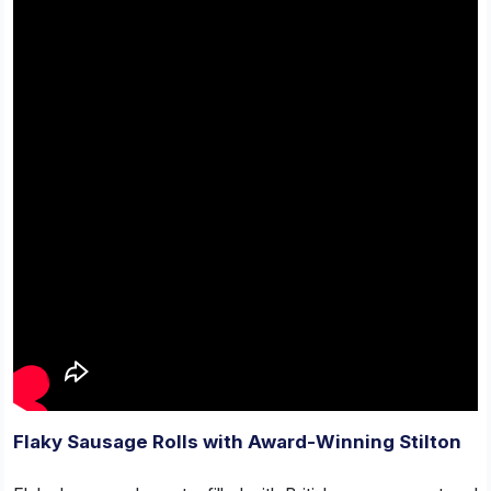
Flaky Sausage Rolls with Award-Winning Stilton