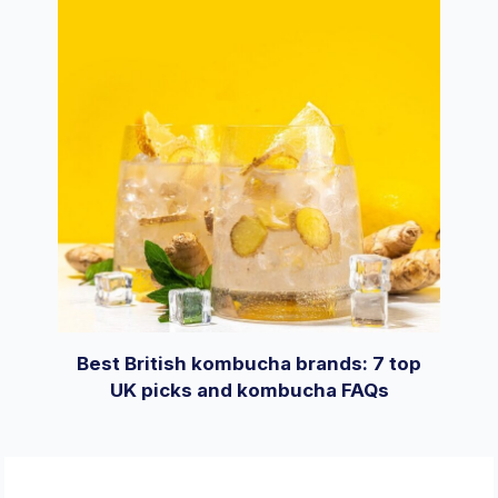
Best British kombucha brands: 7 top
UK picks and kombucha FAQs