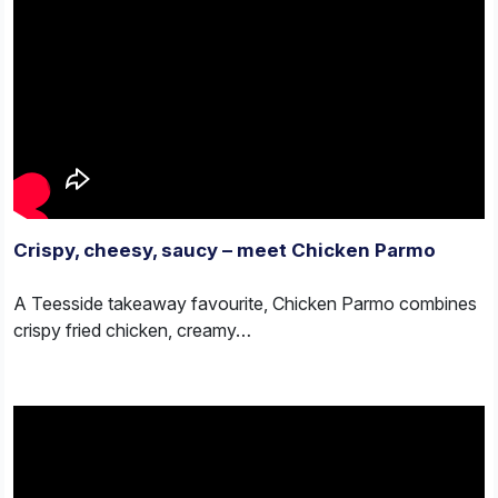
Crispy, cheesy, saucy – meet Chicken Parmo
A Teesside takeaway favourite, Chicken Parmo combines
crispy fried chicken, creamy…