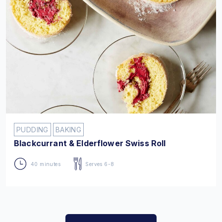
PUDDING
BAKING
Blackcurrant & Elderflower Swiss Roll
40 minutes
Serves 6-8