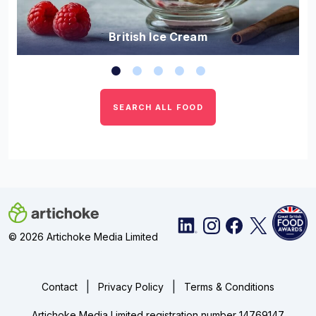
British Ice Cream
SEARCH ALL FOOD
© 2026 Artichoke Media Limited
|
|
Contact
Privacy Policy
Terms & Conditions
Artichoke Media Limited registration number 14769147.