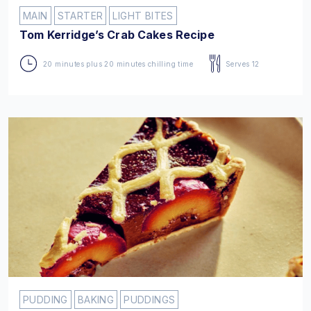
MAIN
STARTER
LIGHT BITES
Tom Kerridge’s Crab Cakes Recipe
20 minutes plus 20 minutes chilling time
Serves 12
PUDDING
BAKING
PUDDINGS