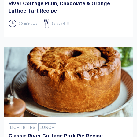
River Cottage Plum, Chocolate & Orange
Lattice Tart Recipe
30 minutes
Serves 6-8
LIGHTBITES
LUNCH
Classic River Cottage Pork Pie Recipe