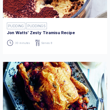
PUDDING
PUDDINGS
Jon Watts’ Zesty Tiramisu Recipe
30 minutes
Serves 8