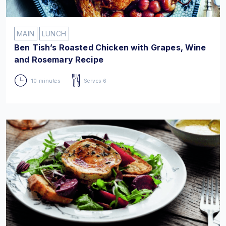
MAIN
LUNCH
Ben Tish’s Roasted Chicken with Grapes, Wine
and Rosemary Recipe
10 minutes
Serves 6