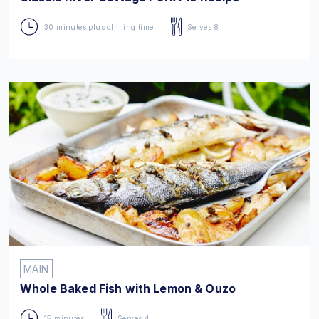
30 minutes plus chilling time
Serves 8
MAIN
Whole Baked Fish with Lemon & Ouzo
15 minutes
Serves 4