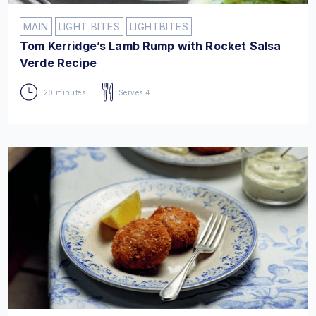
MAIN
LIGHT BITES
LIGHTBITES
Tom Kerridge’s Lamb Rump with Rocket Salsa
Verde Recipe
20 minutes
Serves 4