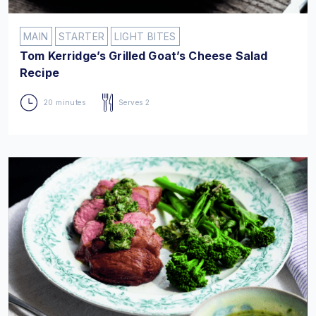
MAIN
STARTER
LIGHT BITES
Tom Kerridge’s Grilled Goat’s Cheese Salad
Recipe
20 minutes
Serves 2