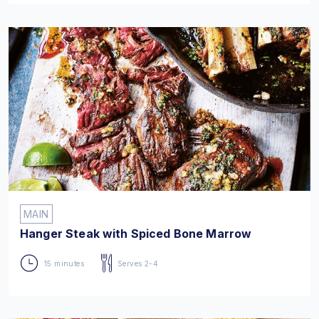
MAIN
Hanger Steak with Spiced Bone Marrow
15 minutes
Serves 2-4