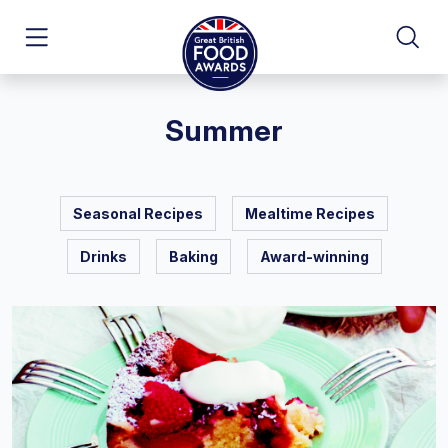
Summer
Seasonal Recipes
Mealtime Recipes
Drinks
Baking
Award-winning