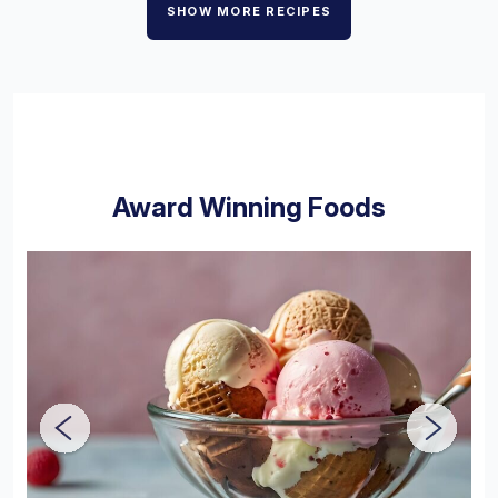
SHOW MORE RECIPES
Award Winning Foods