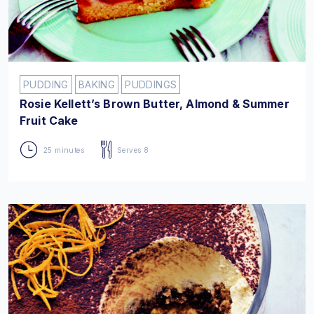
PUDDING
BAKING
PUDDINGS
Rosie Kellett’s Brown Butter, Almond & Summer
Fruit Cake
25 minutes
Serves 8