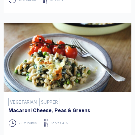
VEGETARIAN
SUPPER
Macaroni Cheese, Peas & Greens
20 minutes
Serves 4-5