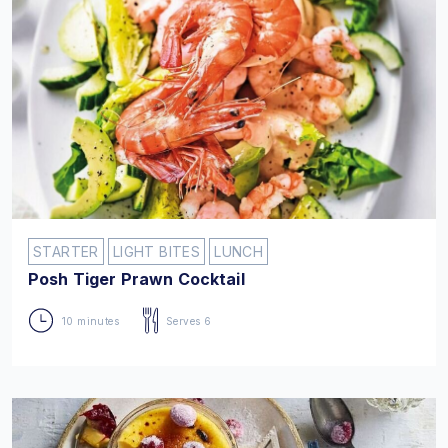
STARTER
LIGHT BITES
LUNCH
Posh Tiger Prawn Cocktail
10 minutes
Serves 6