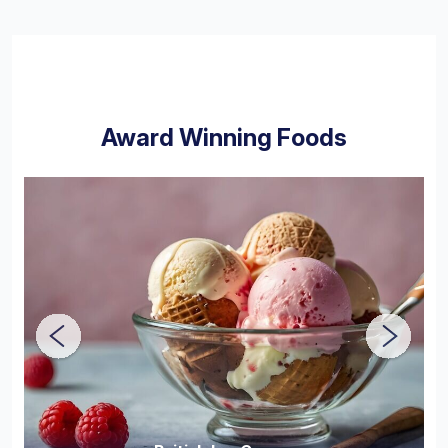
Award Winning Foods