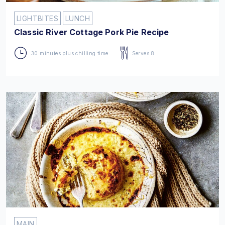
LIGHTBITES
LUNCH
Classic River Cottage Pork Pie Recipe
30 minutes plus chilling time
Serves 8
MAIN