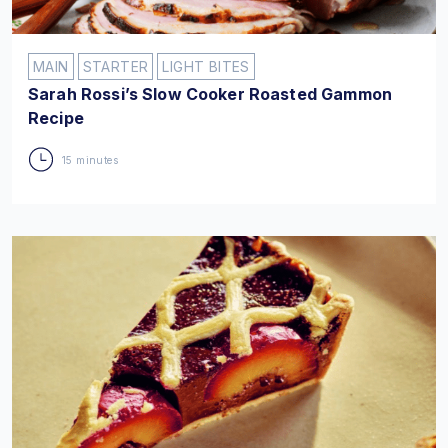
MAIN
STARTER
LIGHT BITES
Sarah Rossi’s Slow Cooker Roasted Gammon
Recipe
15 minutes