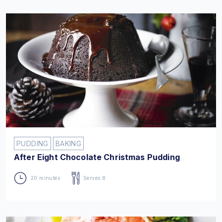
PUDDING
BAKING
After Eight Chocolate Christmas Pudding
20 minutes
Serves 8