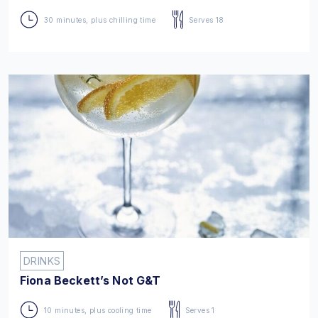
30 minutes, plus chilling time
Serves 18
DRINKS
Fiona Beckett’s Not G&T
10 minutes, plus cooling time
Serves 1