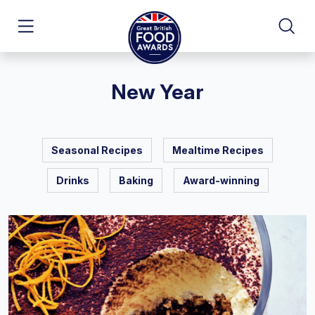
New Year
Seasonal Recipes
Mealtime Recipes
Drinks
Baking
Award-winning