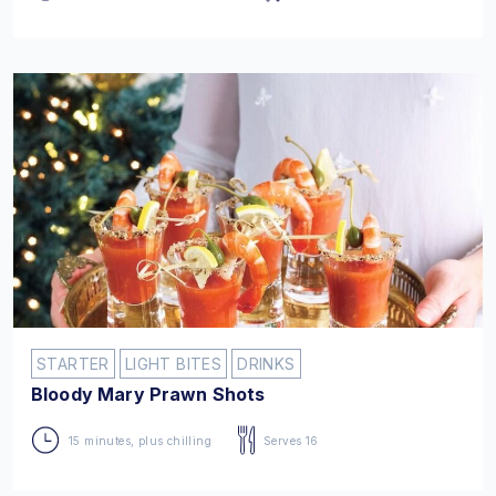
STARTER
LIGHT BITES
DRINKS
Bloody Mary Prawn Shots
15 minutes, plus chilling
Serves 16