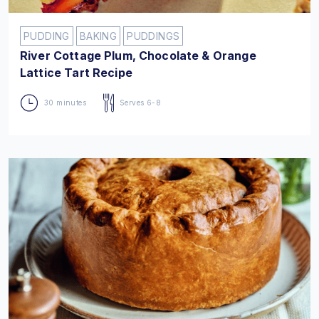
PUDDING
BAKING
PUDDINGS
River Cottage Plum, Chocolate & Orange
Lattice Tart Recipe
30 minutes
Serves 6-8