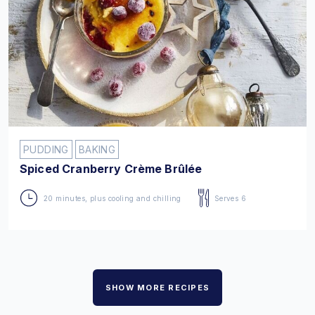
PUDDING
BAKING
Spiced Cranberry Crème Brûlée
20 minutes, plus cooling and chilling
Serves 6
SHOW MORE RECIPES