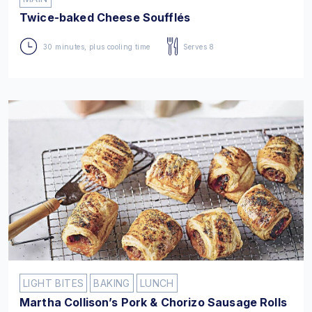
Twice-baked Cheese Soufflés
30 minutes, plus cooling time
Serves 8
LIGHT BITES
BAKING
LUNCH
Martha Collison’s Pork & Chorizo Sausage Rolls