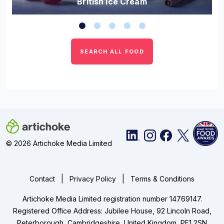
British Ice Cream
SEARCH ALL FOOD
© 2026 Artichoke Media Limited
|
|
Contact
Privacy Policy
Terms & Conditions
Artichoke Media Limited registration number 14769147.
Registered Office Address: Jubilee House, 92 Lincoln Road,
Peterborough, Cambridgeshire, United Kingdom, PE1 2SN