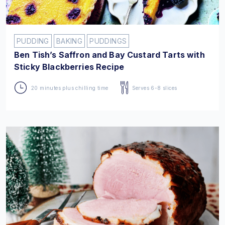
PUDDING
BAKING
PUDDINGS
Ben Tish’s Saffron and Bay Custard Tarts with
Sticky Blackberries Recipe
20 minutes plus chilling time
Serves 6-8 slices