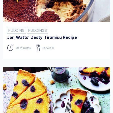
PUDDING
PUDDINGS
Jon Watts’ Zesty Tiramisu Recipe
30 minutes
Serves 8