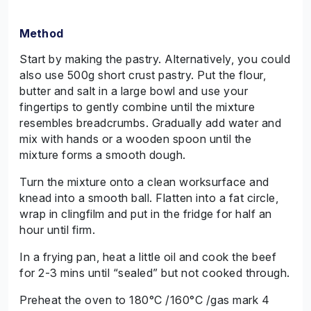
Method
Start by making the pastry. Alternatively, you could
also use 500g short crust pastry. Put the flour,
butter and salt in a large bowl and use your
fingertips to gently combine until the mixture
resembles breadcrumbs. Gradually add water and
mix with hands or a wooden spoon until the
mixture forms a smooth dough.
Turn the mixture onto a clean worksurface and
knead into a smooth ball. Flatten into a fat circle,
wrap in clingfilm and put in the fridge for half an
hour until firm.
In a frying pan, heat a little oil and cook the beef
for 2-3 mins until “sealed” but not cooked through.
Preheat the oven to 180°C /160°C /gas mark 4