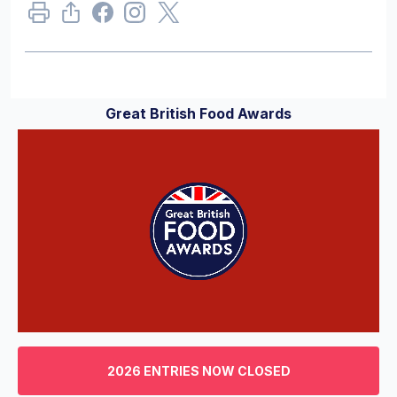
Great British Food Awards
0
of
3
2026 ENTRIES NOW CLOSED
minutes,
29