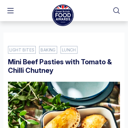
LIGHT BITES
BAKING
LUNCH
Mini Beef Pasties with Tomato &
Chilli Chutney