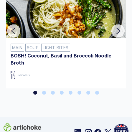
MAIN
SOUP
LIGHT BITES
BOSH! Coconut, Basil and Broccoli Noodle
Broth
Serves 2