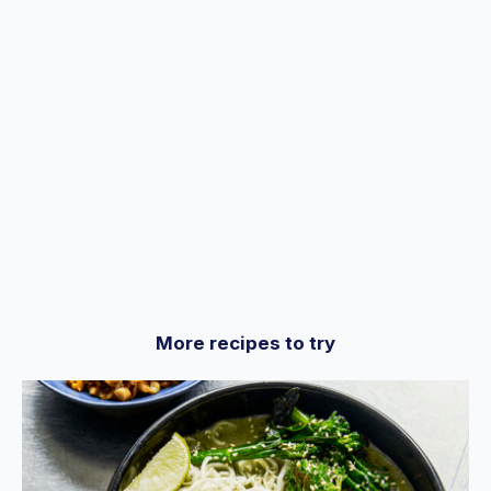
seconds
More recipes to try