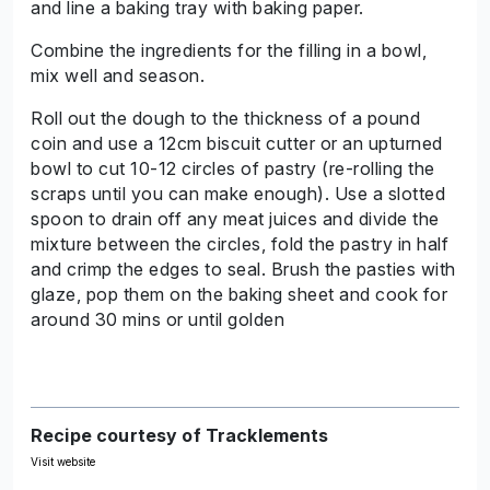
and line a baking tray with baking paper.
Combine the ingredients for the filling in a bowl,
mix well and season.
Roll out the dough to the thickness of a pound
coin and use a 12cm biscuit cutter or an upturned
bowl to cut 10-12 circles of pastry (re-rolling the
scraps until you can make enough). Use a slotted
spoon to drain off any meat juices and divide the
mixture between the circles, fold the pastry in half
and crimp the edges to seal. Brush the pasties with
glaze, pop them on the baking sheet and cook for
around 30 mins or until golden
Recipe courtesy of Tracklements
Visit website