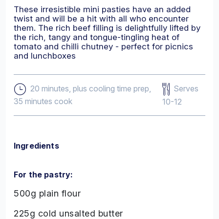
These irresistible mini pasties have an added
twist and will be a hit with all who encounter
them. The rich beef filling is delightfully lifted by
the rich, tangy and tongue-tingling heat of
tomato and chilli chutney - perfect for picnics
and lunchboxes
Serves
20 minutes, plus cooling time prep,
35 minutes cook
10-12
Ingredients
For the pastry:
500g plain flour
225g cold unsalted butter