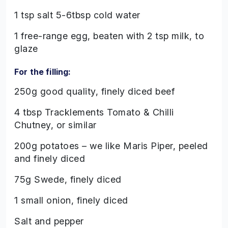
1 tsp salt 5-6tbsp cold water
1 free-range egg, beaten with 2 tsp milk, to
glaze
For the filling:
250g good quality, finely diced beef
4 tbsp Tracklements Tomato & Chilli
Chutney, or similar
200g potatoes – we like Maris Piper, peeled
and finely diced
75g Swede, finely diced
1 small onion, finely diced
Salt and pepper