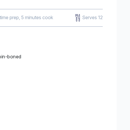
Serves 12
 time prep, 5 minutes cook
 pin-boned