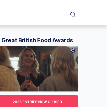
Great British Food Awards
f
2026 ENTRIES NOW CLOSED
nutes,