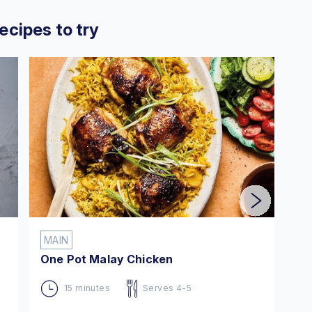
ecipes to try
MAIN
M
One Pot Malay Chicken
En
15 minutes
Serves 4-5