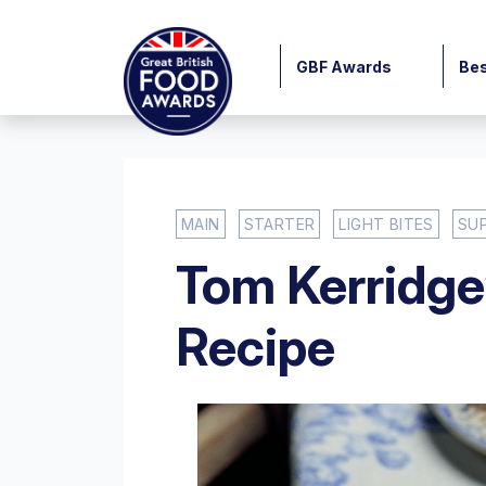
GBF Awards
Bes
MAIN
STARTER
LIGHT BITES
SU
Tom Kerridge
Recipe