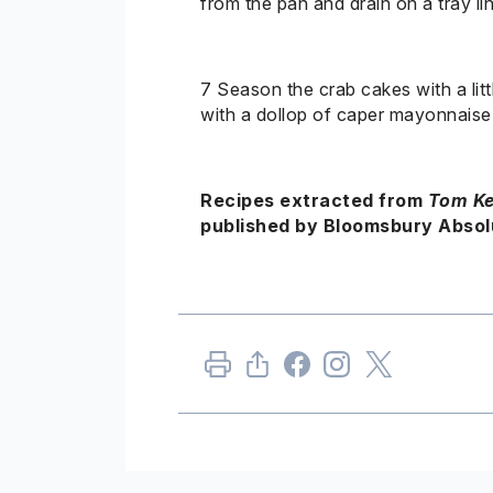
from the pan and drain on a tray li
7
Season
the crab cakes with a litt
with a dollop of caper mayonnais
Recipes extracted from
Tom
Ke
published by Bloomsbury Absolu