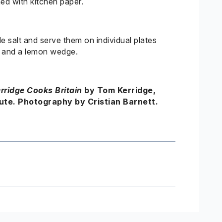
ned with kitchen paper.
le salt and serve them on individual plates
e and a lemon wedge.
rridge
Cooks Britain
by Tom
Kerridge
,
te. Photography by Cristian Barnett.