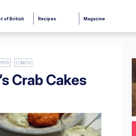
t of British
Recipes
Magazine
PPER
LUNCH
’s Crab Cakes
0
o
3
mi