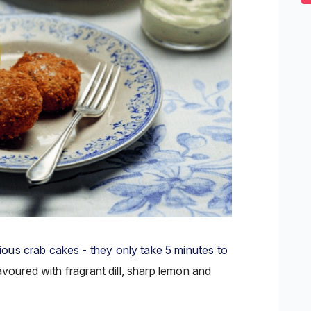
2
s
0
ous crab cakes - they only take 5 minutes to
lavoured
with fragrant dill, sharp lemon and