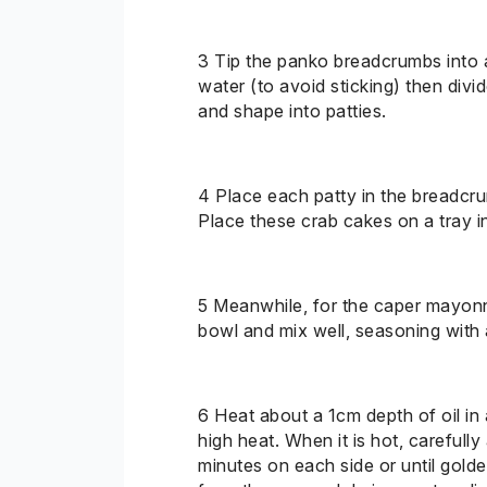
3
Tip
the panko breadcrumbs into a 
water (to avoid sticking) then divi
and shape into patties.
4
Place
each patty in the breadcru
Place these crab cakes on a tray in
5 Meanwhile, for the caper mayonnai
bowl and mix well, seasoning with a
6
Heat
about
a 1
cm depth of oil in
high heat. When it is hot, carefull
minutes on each side or until go