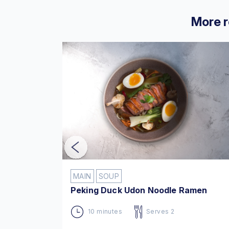
More r
MAIN
SOUP
ksa
Peking Duck Udon Noodle Ramen
10 minutes
Serves 2