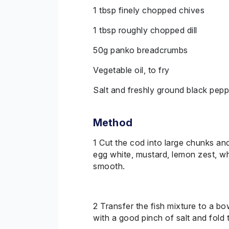
1 tbsp finely chopped chives
1 tbsp roughly chopped dill
50g panko breadcrumbs
Vegetable oil, to fry
Salt and freshly ground black pepp
Method
1 Cut the cod into large chunks an
egg white, mustard, lemon zest, wh
smooth.
2
Transfer
the fish mixture to a b
with a good pinch of salt and fold 