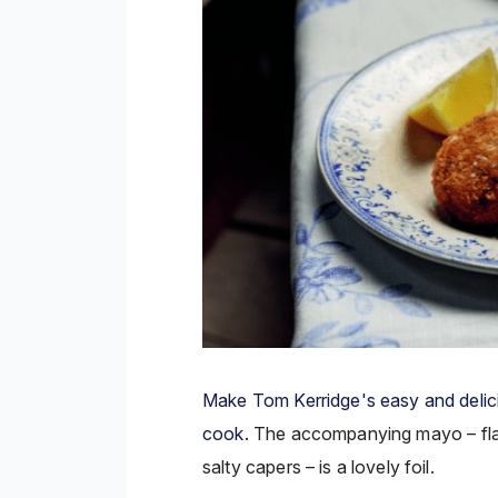
Make Tom Kerridge's easy and delici
cook.
The accompanying mayo –
f
salty capers – is a lovely foil.