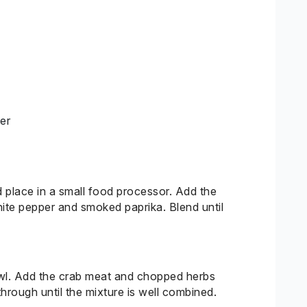
er
d place in a small food processor. Add the
ite pepper and smoked paprika. Blend until
owl. Add the crab meat and chopped herbs
through until the mixture is well combined.