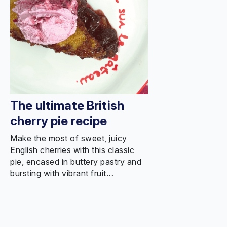
The ultimate British
cherry pie recipe
Make the most of sweet, juicy
English cherries with this classic
pie, encased in buttery pastry and
bursting with vibrant fruit…