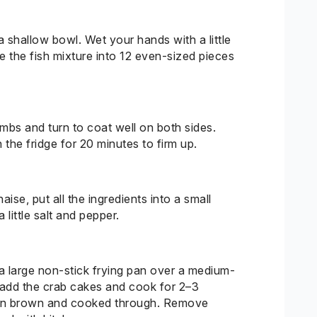
shallow bowl. Wet your hands with a little
de the fish mixture into 12 even-sized pieces
mbs and turn to coat well on both sides.
 the fridge for 20 minutes to firm up.
se, put all the ingredients into a small
 little salt and pepper.
 a large non-stick frying pan over a medium-
y add the crab cakes and cook for 2–3
lden brown and cooked through. Remove