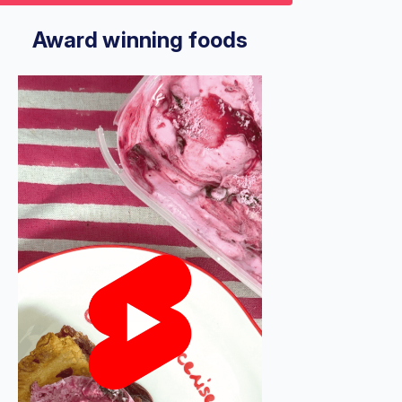
9
econds
Volume
%
Award winning foods