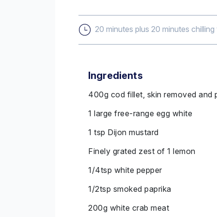
20 minutes plus 20 minutes chilling
Ingredients
400g cod fillet, skin removed and
1 large free-range egg white
1 tsp Dijon mustard
Finely grated zest of 1 lemon
1/4tsp white pepper
1/2tsp smoked paprika
200g white crab meat