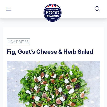
LIGHT BITES
Fig, Goat’s Cheese & Herb Salad