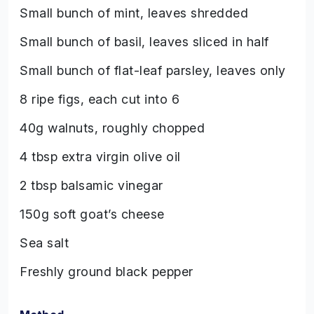
Small bunch of mint, leaves shredded
Small bunch of basil, leaves sliced in half
Small bunch of flat-leaf parsley, leaves only
8 ripe figs, each cut into 6
40g walnuts, roughly chopped
4 tbsp extra virgin olive oil
2 tbsp balsamic vinegar
150g soft goat’s cheese
Sea salt
Freshly ground black pepper