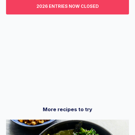
3
2026 ENTRIES NOW CLOSED
minutes,
29
seconds
More recipes to try