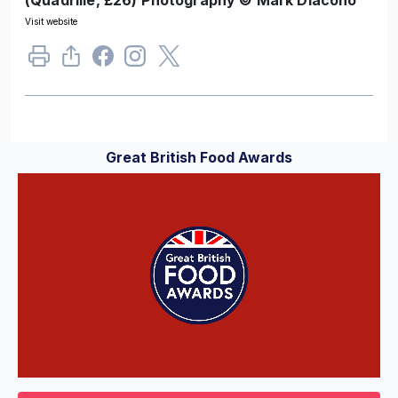
Visit website
Great British Food Awards
0
of