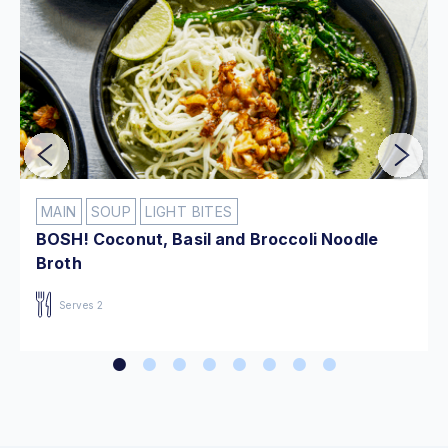
MAIN
SOUP
LIGHT BITES
BOSH! Coconut, Basil and Broccoli Noodle
Broth
Serves 2