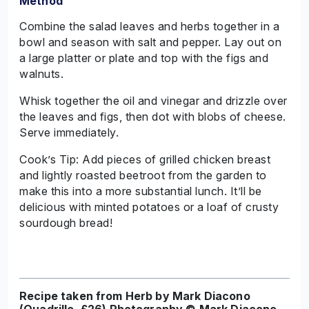
Method
Combine the salad leaves and herbs together in a
bowl and season with salt and pepper. Lay out on
a large platter or plate and top with the figs and
walnuts.
Whisk together the oil and vinegar and drizzle over
the leaves and figs, then dot with blobs of cheese.
Serve immediately.
Cook’s Tip: Add pieces of grilled chicken breast
and lightly roasted beetroot from the garden to
make this into a more substantial lunch. It’ll be
delicious with minted potatoes or a loaf of crusty
sourdough bread!
Recipe taken from Herb by Mark Diacono
(Quadrille, £26) Photography © Mark Diacono