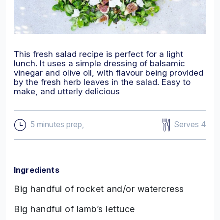
This fresh salad recipe is perfect for a light
lunch. It uses a simple dressing of balsamic
vinegar and olive oil, with flavour being provided
by the fresh herb leaves in the salad. Easy to
make, and utterly delicious
Serves 4
5 minutes prep,
Ingredients
Big handful of rocket and/or watercress
Big handful of lamb’s lettuce