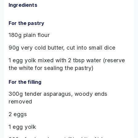
Ingredients
For the pastry
180g plain flour
90g very cold butter, cut into small dice
1 egg yolk mixed with 2 tbsp water (reserve
the white for sealing the pastry)
For the filling
300g tender asparagus, woody ends
removed
2 eggs
1 egg yolk