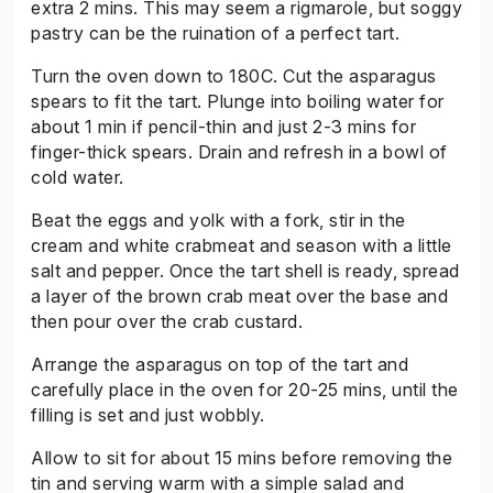
extra 2 mins. This may seem a rigmarole, but soggy
pastry can be the ruination of a perfect tart.
Turn the oven down to 180C. Cut the asparagus
spears to fit the tart. Plunge into boiling water for
about 1 min if pencil-thin and just 2-3 mins for
finger-thick spears. Drain and refresh in a bowl of
cold water.
Beat the eggs and yolk with a fork, stir in the
cream and white crabmeat and season with a little
salt and pepper. Once the tart shell is ready, spread
a layer of the brown crab meat over the base and
then pour over the crab custard.
Arrange the asparagus on top of the tart and
carefully place in the oven for 20-25 mins, until the
filling is set and just wobbly.
Allow to sit for about 15 mins before removing the
tin and serving warm with a simple salad and