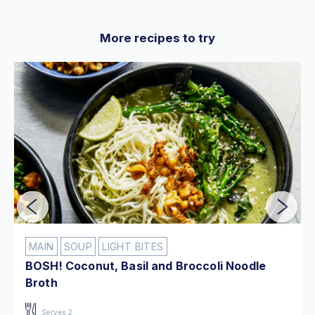
More recipes to try
MAIN
SOUP
LIGHT BITES
BOSH! Coconut, Basil and Broccoli Noodle
Broth
Serves 2