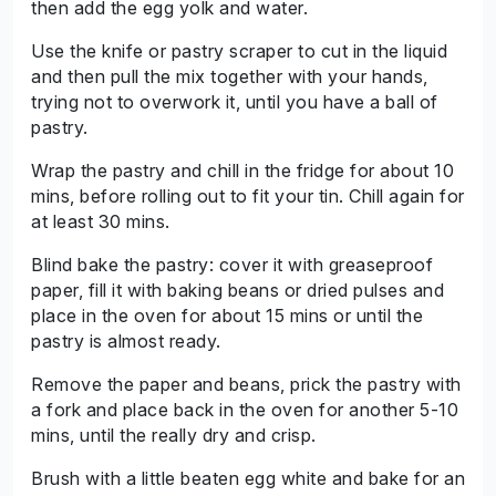
then add the egg yolk and water.
Use the knife or pastry scraper to cut in the liquid
and then pull the mix together with your hands,
trying not to overwork it, until you have a ball of
pastry.
Wrap the pastry and chill in the fridge for about 10
mins, before rolling out to fit your tin. Chill again for
at least 30 mins.
Blind bake the pastry: cover it with greaseproof
paper, fill it with baking beans or dried pulses and
place in the oven for about 15 mins or until the
pastry is almost ready.
Remove the paper and beans, prick the pastry with
a fork and place back in the oven for another 5-10
mins, until the really dry and crisp.
Brush with a little beaten egg white and bake for an