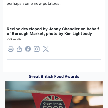
perhaps some new potatoes.
Recipe developed by Jenny Chandler on behalf
of Borough Market, photo by Kim Lightbody
Visit website
Great British Food Awards