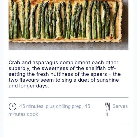
Crab and asparagus complement each other
superbly, the sweetness of the shellfish off-
setting the fresh nuttiness of the spears – the
two flavours seem to sing a duet of sunshine
and longer days.
Serves
45 minutes, plus chilling prep, 45
minutes cook
4