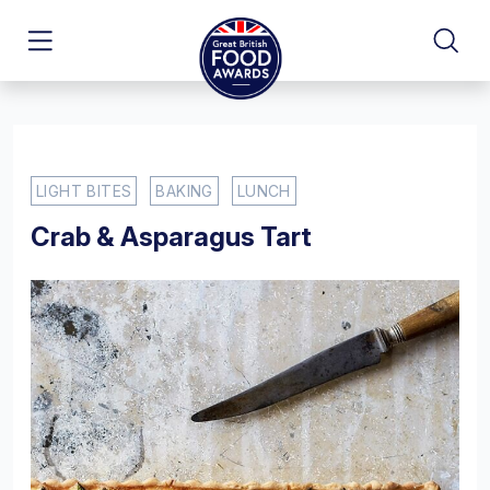
LIGHT BITES
BAKING
LUNCH
Crab & Asparagus Tart