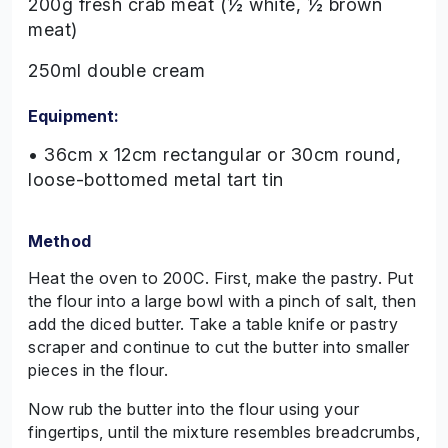
200g fresh crab meat (½ white, ½ brown
meat)
250ml double cream
Equipment:
• 36cm x 12cm rectangular or 30cm round,
loose-bottomed metal tart tin
Method
Heat the oven to 200C. First, make the pastry. Put
the flour into a large bowl with a pinch of salt, then
add the diced butter. Take a table knife or pastry
scraper and continue to cut the butter into smaller
pieces in the flour.
Now rub the butter into the flour using your
fingertips, until the mixture resembles breadcrumbs,