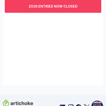
of
3
2026 ENTRIES NOW CLOSED
minutes,
29
seconds