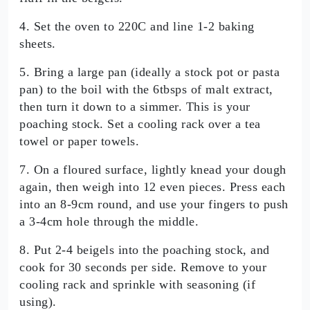
4. Set the oven to 220C and line 1-2 baking
sheets.
5. Bring a large pan (ideally a stock pot or pasta
pan) to the boil with the 6tbsps of malt extract,
then turn it down to a simmer. This is your
poaching stock. Set a cooling rack over a tea
towel or paper towels.
7. On a floured surface, lightly knead your dough
again, then weigh into 12 even pieces. Press each
into an 8-9cm round, and use your fingers to push
a 3-4cm hole through the middle.
8. Put 2-4 beigels into the poaching stock, and
cook for 30 seconds per side. Remove to your
cooling rack and sprinkle with seasoning (if
using).