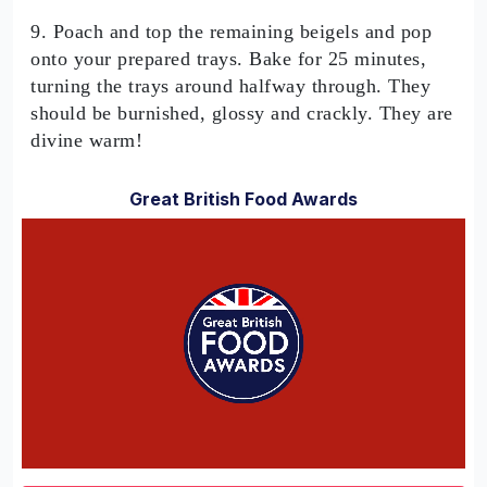
9. Poach and top the remaining beigels and pop
onto your prepared trays. Bake for 25 minutes,
turning the trays around halfway through. They
should be burnished, glossy and crackly. They are
divine warm!
Great British Food Awards
0