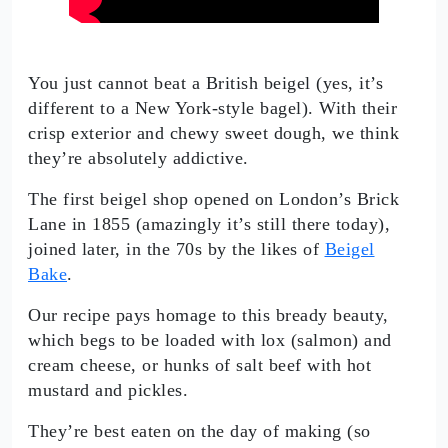
You just cannot beat a British beigel (yes, it’s
different to a New York-style bagel). With their
crisp exterior and chewy sweet dough, we think
they’re absolutely addictive.
The first beigel shop opened on London’s Brick
Lane in 1855 (amazingly it’s still there today),
joined later, in the 70s by the likes of
Beigel
Bake
.
Our recipe pays homage to this bready beauty,
which begs to be loaded with lox (salmon) and
cream cheese, or hunks of salt beef with hot
mustard and pickles.
They’re best eaten on the day of making (so