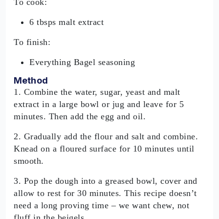
To cook:
6 tbsps malt extract
To finish:
Everything Bagel seasoning
Method
1. Combine the water, sugar, yeast and malt
extract in a large bowl or jug and leave for 5
minutes. Then add the egg and oil.
2. Gradually add the flour and salt and combine.
Knead on a floured surface for 10 minutes until
smooth.
3. Pop the dough into a greased bowl, cover and
allow to rest for 30 minutes. This recipe doesn’t
need a long proving time – we want chew, not
fluff in the beigels.