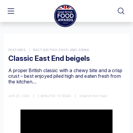
FEATURES
|
BEST-BRITISH-FOOD-AND-DRINK
Classic East End beigels
A proper British classic with a chewy bite and a crisp
crust – best enjoyed piled high and eaten fresh from
the kitchen…
JUN 22, 2026
|
5 MINUTES TO READ
|
Great British Food