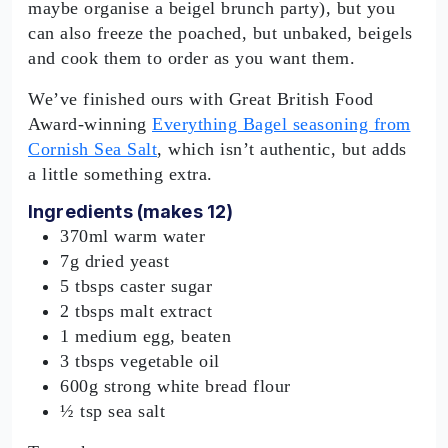
maybe organise a beigel brunch party), but you
can also freeze the poached, but unbaked, beigels
and cook them to order as you want them.
We’ve finished ours with Great British Food
Award-winning
Everything Bagel seasoning from
Cornish Sea Salt
, which isn’t authentic, but adds
a little something extra.
Ingredients (makes 12)
370ml warm water
7g dried yeast
5 tbsps caster sugar
2 tbsps malt extract
1 medium egg, beaten
3 tbsps vegetable oil
600g strong white bread flour
½ tsp sea salt