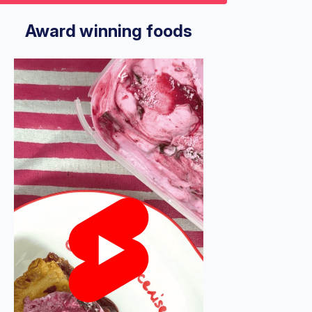
9
econds
Volume
%
Award winning foods