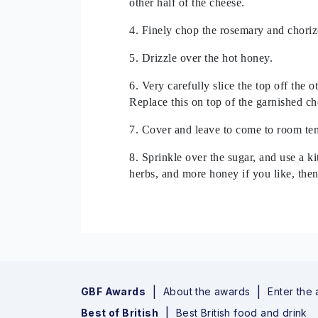
other half of the cheese.
4. Finely chop the rosemary and chorizo
5. Drizzle over the hot honey.
6. Very carefully slice the top off the 
Replace this on top of the garnished ch
7. Cover and leave to come to room tem
8. Sprinkle over the sugar, and use a k
herbs, and more honey if you like, then
GBF Awards
About the awards
Enter the
Best of British
Best British food and drink