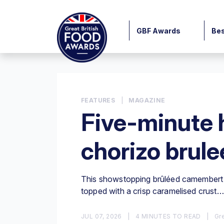
GBF Awards
Bes
FEATURES
|
MAGAZINE
Five-minute 
chorizo brul
This showstopping brûléed camembert i
topped with a crisp caramelised crust…
JUL 07, 2026
|
4 MINUTES TO READ
|
Gre