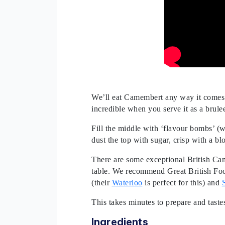
We’ll eat Camembert any way it comes. 
incredible when you serve it as a brule
Fill the middle with ‘flavour bombs’ (w
dust the top with sugar, crisp with a bl
There are some exceptional British Cam
table. We recommend Great British Fo
(their
Waterloo
is perfect for this) and
This takes minutes to prepare and taste
Ingredients