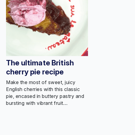
The ultimate British
cherry pie recipe
Make the most of sweet, juicy
English cherries with this classic
pie, encased in buttery pastry and
bursting with vibrant fruit…