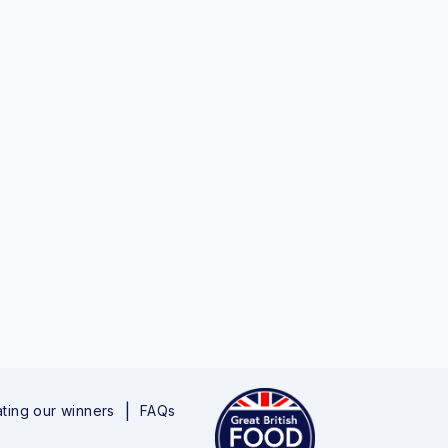
ting our winners
FAQs