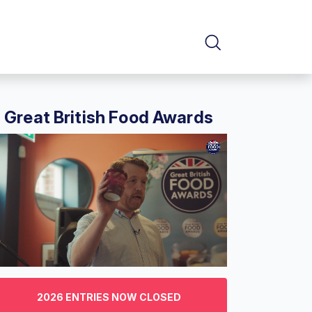
Great British Food Awards
f
2026 ENTRIES NOW CLOSED
nutes,