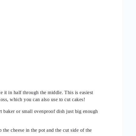
 it in half through the middle. This is easiest
loss, which you can also use to cut cakes!
t baker or small ovenproof dish just big enough
ub the cheese in the pot and the cut side of the