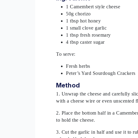
1 Camembert style cheese
50g chorizo
1 tbsp hot honey
1 small clove garlic
1 tbsp fresh rosemary
4 tbsp caster sugar
To serve:
Fresh herbs
Peter’s Yard Sourdough Crackers
Method
1. Unwrap the cheese and carefully slice
with a cheese wire or even unscented f
2. Place the bottom half in a Camember
to hold the cheese.
3. Cut the garlic in half and use it to r