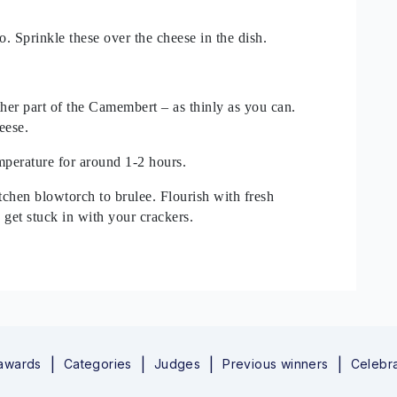
. Sprinkle these over the cheese in the dish.
other part of the Camembert – as thinly as you can.
eese.
perature for around 1-2 hours.
itchen blowtorch to brulee. Flourish with fresh
 get stuck in with your crackers.
 awards
Categories
Judges
Previous winners
Celebra