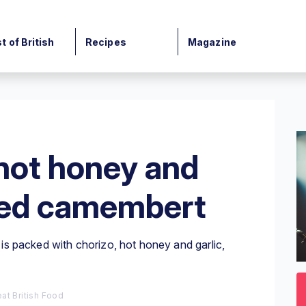
t of British
Recipes
Magazine
hot honey and
eed camembert
s packed with chorizo, hot honey and garlic,
0
o
3
at British Food
mi