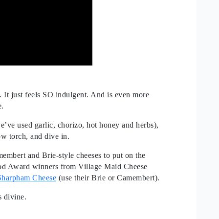
It just feels SO indulgent. And is even more
e.
e’ve used garlic, chorizo, hot honey and herbs),
ow torch, and dive in.
embert and Brie-style cheeses to put on the
od Award winners from Village Maid Cheese
Sharpham Cheese
(use their Brie or Camembert).
s divine.