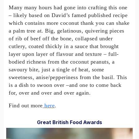
Many many hours had gone into crafting this one
– likely based on David’s famed published recipe
which contains more coconut thank you can shake
a palm tree at. Big, gelatinous, quivering pieces
of rib of beef off the bone, collapsed under
cutlery, coated thickly in a sauce that brought
layer upon layer of flavour and texture – full-
bodied richness from the coconut peanuts, a
savoury bite, just a tingle of heat, some
sweetness, anise/pepperiness from the basil. This
is a dish to swoon over –and one to come back
for, over and over and over again.
Find out more
here
.
Great British Food Awards