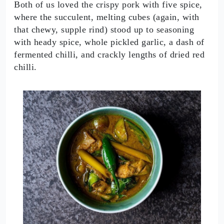
Both of us loved the crispy pork with five spice,
where the succulent, melting cubes (again, with
that chewy, supple rind) stood up to seasoning
with heady spice, whole pickled garlic, a dash of
fermented chilli, and crackly lengths of dried red
chilli.