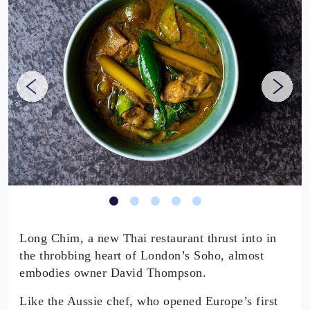
Long Chim, a new Thai restaurant thrust into in
the throbbing heart of London’s Soho, almost
embodies owner David Thompson.
Like the Aussie chef, who opened Europe’s first