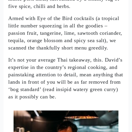
five spice, chilli and herbs.
Armed with Eye of the Bird cocktails (a tropical
little number squeezing in all the goodies –
passion fruit, tangerine, lime, sawtooth coriander,
tequila, orange blossom and spicy sea salt), we
scanned the thankfully short menu greedily.
It’s not your average Thai takeaway, this. David’s
expertise in the country’s regional cooking, and
painstaking attention to detail, mean anything that
lands in front of you will be as far removed from
‘bog standard’ (read insipid watery green curry)
as it possibly can be.