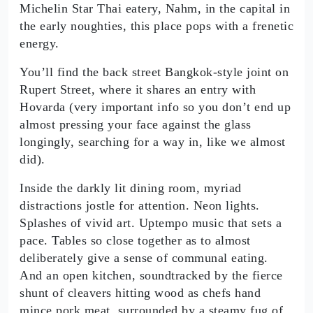
Michelin Star Thai eatery, Nahm, in the capital in
the early noughties, this place pops with a frenetic
energy.
You’ll find the back street Bangkok-style joint on
Rupert Street, where it shares an entry with
Hovarda (very important info so you don’t end up
almost pressing your face against the glass
longingly, searching for a way in, like we almost
did).
Inside the darkly lit dining room, myriad
distractions jostle for attention. Neon lights.
Splashes of vivid art. Uptempo music that sets a
pace. Tables so close together as to almost
deliberately give a sense of communal eating.
And an open kitchen, soundtracked by the fierce
shunt of cleavers hitting wood as chefs hand
mince pork meat, surrounded by a steamy fug of