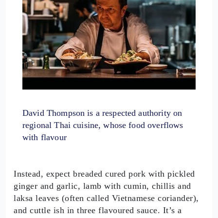
David Thompson is a respected authority on
regional Thai cuisine, whose food overflows
with flavour
Instead, expect breaded cured pork with pickled
ginger and garlic, lamb with cumin, chillis and
laksa leaves (often called Vietnamese coriander),
and cuttle ish in three flavoured sauce. It’s a