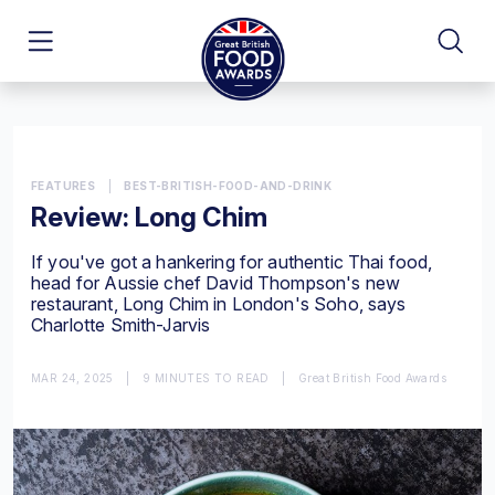
FEATURES
|
BEST-BRITISH-FOOD-AND-DRINK
Review: Long Chim
If you've got a hankering for authentic Thai food,
head for Aussie chef David Thompson's new
restaurant, Long Chim in London's Soho, says
Charlotte Smith-Jarvis
MAR 24, 2025
|
9 MINUTES TO READ
|
Great British Food Awards