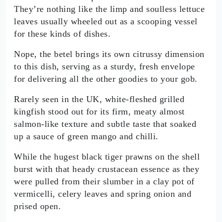
They’re nothing like the limp and soulless lettuce
leaves usually wheeled out as a scooping vessel
for these kinds of dishes.
Nope, the betel brings its own citrussy dimension
to this dish, serving as a sturdy, fresh envelope
for delivering all the other goodies to your gob.
Rarely seen in the UK, white-fleshed grilled
kingfish stood out for its firm, meaty almost
salmon-like texture and subtle taste that soaked
up a sauce of green mango and chilli.
While the hugest black tiger prawns on the shell
burst with that heady crustacean essence as they
were pulled from their slumber in a clay pot of
vermicelli, celery leaves and spring onion and
prised open.