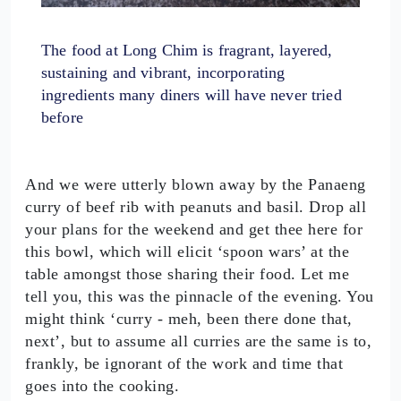
The food at Long Chim is fragrant, layered,
sustaining and vibrant, incorporating
ingredients many diners will have never tried
before
And we were utterly blown away by the Panaeng
curry of beef rib with peanuts and basil. Drop all
your plans for the weekend and get thee here for
this bowl, which will elicit ‘spoon wars’ at the
table amongst those sharing their food. Let me
tell you, this was the pinnacle of the evening. You
might think ‘curry - meh, been there done that,
next’, but to assume all curries are the same is to,
frankly, be ignorant of the work and time that
goes into the cooking.