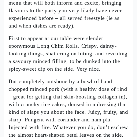
menu that will both inform and excite, bringing
flavours to the party you very likely have never
experienced before – all served freestyle (ie as
and when dishes are ready).
First to appear at our table were slender
eponymous Long Chim Rolls. Crispy, dainty-
looking things, shattering on biting, and revealing
a savoury minced filling, to be dunked into the
spicy-sweet dip on the side. Very nice.
But completely outshone by a bowl of hand
chopped minced pork (with a healthy dose of rind
– great for getting that skin-boosting collagen in),
with crunchy rice cakes, doused in a dressing that
kind of slaps you about the face. Juicy, fruity, and
sharp. Pungent with coriander and nam pla.
Injected with fire. Whatever you do, don’t eschew
the almost heart-shaped betel leaves on the side.