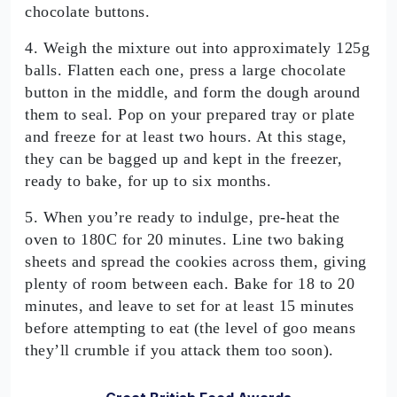
chocolate buttons.
4. Weigh the mixture out into approximately 125g
balls. Flatten each one, press a large chocolate
button in the middle, and form the dough around
them to seal. Pop on your prepared tray or plate
and freeze for at least two hours. At this stage,
they can be bagged up and kept in the freezer,
ready to bake, for up to six months.
5. When you’re ready to indulge, pre-heat the
oven to 180C for 20 minutes. Line two baking
sheets and spread the cookies across them, giving
plenty of room between each. Bake for 18 to 20
minutes, and leave to set for at least 15 minutes
before attempting to eat (the level of goo means
they’ll crumble if you attack them too soon).