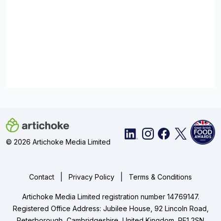
© 2026 Artichoke Media Limited
|
|
Contact
Privacy Policy
Terms & Conditions
Artichoke Media Limited registration number 14769147.
Registered Office Address: Jubilee House, 92 Lincoln Road,
Peterborough, Cambridgeshire, United Kingdom, PE1 2SN