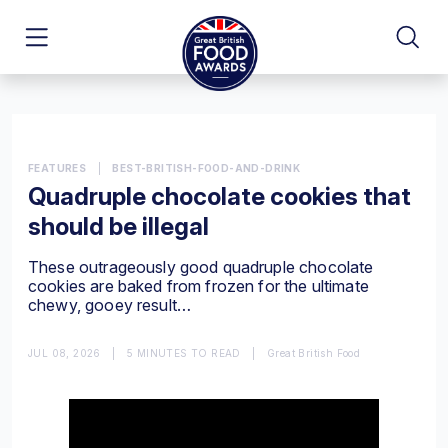
FEATURES
|
BEST-BRITISH-FOOD-AND-DRINK
Quadruple chocolate cookies that
should be illegal
These outrageously good quadruple chocolate
cookies are baked from frozen for the ultimate
chewy, gooey result…
JUL 08, 2026
|
5 MINUTES TO READ
|
Great British Food