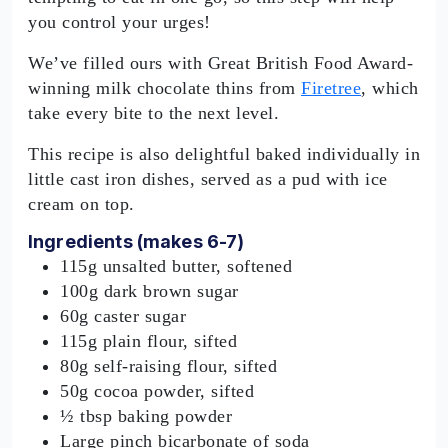
you control your urges!
We’ve filled ours with Great British Food Award-
winning milk chocolate thins from
Firetree
, which
take every bite to the next level.
This recipe is also delightful baked individually in
little cast iron dishes, served as a pud with ice
cream on top.
Ingredients (makes 6-7)
115g unsalted butter, softened
100g dark brown sugar
60g caster sugar
115g plain flour, sifted
80g self-raising flour, sifted
50g cocoa powder, sifted
½ tbsp baking powder
Large pinch bicarbonate of soda