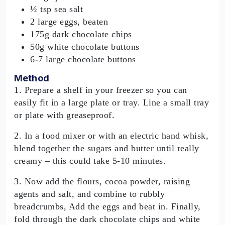
½ tsp sea salt
2 large eggs, beaten
175g dark chocolate chips
50g white chocolate buttons
6-7 large chocolate buttons
Method
1. Prepare a shelf in your freezer so you can
easily fit in a large plate or tray. Line a small tray
or plate with greaseproof.
2. In a food mixer or with an electric hand whisk,
blend together the sugars and butter until really
creamy – this could take 5-10 minutes.
3. Now add the flours, cocoa powder, raising
agents and salt, and combine to rubbly
breadcrumbs, Add the eggs and beat in. Finally,
fold through the dark chocolate chips and white