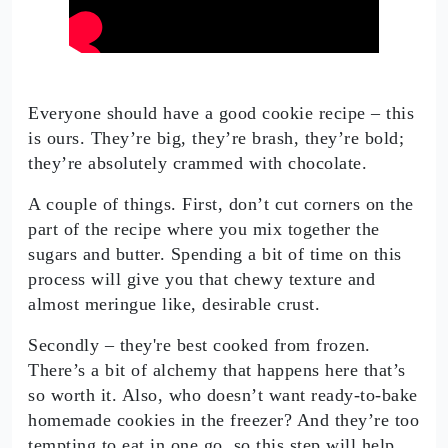
Everyone should have a good cookie recipe – this
is ours. They’re big, they’re brash, they’re bold;
they’re absolutely crammed with chocolate.
A couple of things. First, don’t cut corners on the
part of the recipe where you mix together the
sugars and butter. Spending a bit of time on this
process will give you that chewy texture and
almost meringue like, desirable crust.
Secondly – they're best cooked from frozen.
There’s a bit of alchemy that happens here that’s
so worth it. Also, who doesn’t want ready-to-bake
homemade cookies in the freezer? And they’re too
tempting to eat in one go, so this step will help