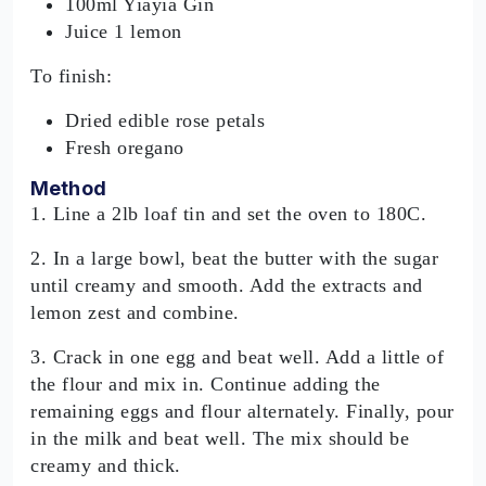
100ml Yiayia Gin
Juice 1 lemon
To finish:
Dried edible rose petals
Fresh oregano
Method
1. Line a 2lb loaf tin and set the oven to 180C.
2. In a large bowl, beat the butter with the sugar
until creamy and smooth. Add the extracts and
lemon zest and combine.
3. Crack in one egg and beat well. Add a little of
the flour and mix in. Continue adding the
remaining eggs and flour alternately. Finally, pour
in the milk and beat well. The mix should be
creamy and thick.