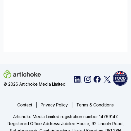
© 2026 Artichoke Media Limited
|
|
Contact
Privacy Policy
Terms & Conditions
Artichoke Media Limited registration number 14769147.
Registered Office Address: Jubilee House, 92 Lincoln Road,
Peterborough, Cambridgeshire, United Kingdom, PE1 2SN