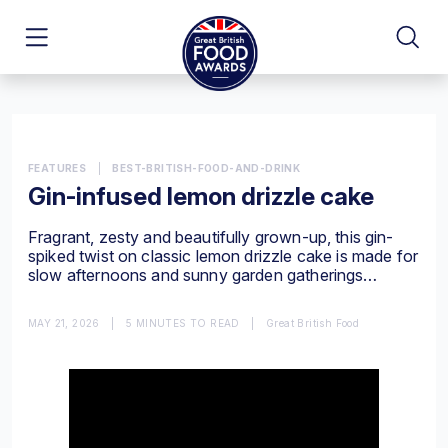
FEATURES
|
BEST-BRITISH-FOOD-AND-DRINK
Gin-infused lemon drizzle cake
Fragrant, zesty and beautifully grown-up, this gin-
spiked twist on classic lemon drizzle cake is made for
slow afternoons and sunny garden gatherings…
MAY 21, 2026
|
5 MINUTES TO READ
|
Great British Food