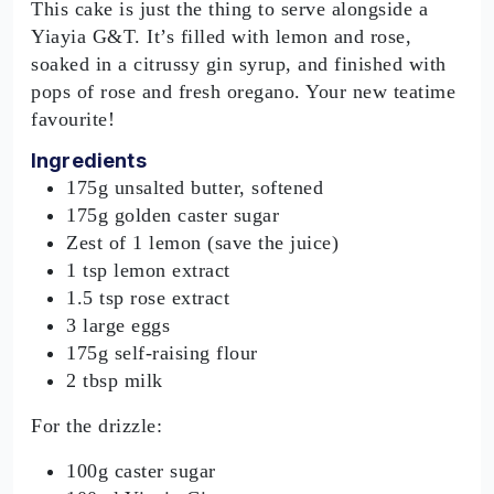
This cake is just the thing to serve alongside a
Yiayia G&T. It’s filled with lemon and rose,
soaked in a citrussy gin syrup, and finished with
pops of rose and fresh oregano. Your new teatime
favourite!
Ingredients
175g unsalted butter, softened
175g golden caster sugar
Zest of 1 lemon (save the juice)
1 tsp lemon extract
1.5 tsp rose extract
3 large eggs
175g self-raising flour
2 tbsp milk
For the drizzle:
100g caster sugar