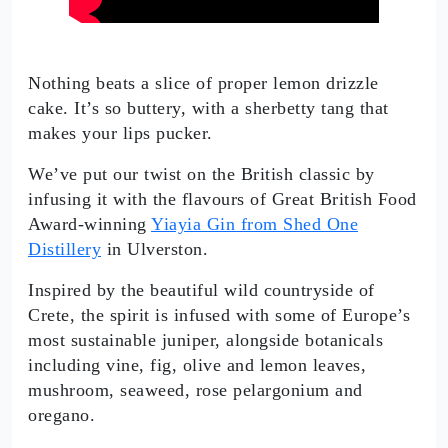
Nothing beats a slice of proper lemon drizzle
cake. It’s so buttery, with a sherbetty tang that
makes your lips pucker.
We’ve put our twist on the British classic by
infusing it with the flavours of Great British Food
Award-winning
Yiayia Gin from Shed One
Distillery
in Ulverston.
Inspired by the beautiful wild countryside of
Crete, the spirit is infused with some of Europe’s
most sustainable juniper, alongside botanicals
including vine, fig, olive and lemon leaves,
mushroom, seaweed, rose pelargonium and
oregano.