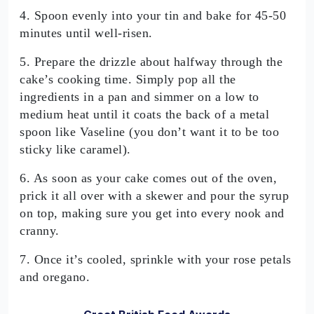
4. Spoon evenly into your tin and bake for 45-50
minutes until well-risen.
5. Prepare the drizzle about halfway through the
cake’s cooking time. Simply pop all the
ingredients in a pan and simmer on a low to
medium heat until it coats the back of a metal
spoon like Vaseline (you don’t want it to be too
sticky like caramel).
6. As soon as your cake comes out of the oven,
prick it all over with a skewer and pour the syrup
on top, making sure you get into every nook and
cranny.
7. Once it’s cooled, sprinkle with your rose petals
and oregano.