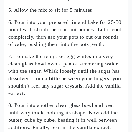
5. Allow the mix to sit for 5 minutes.
6. Pour into your prepared tin and bake for 25-30
minutes. It should be firm but bouncy. Let it cool
completely, then use your pots to cut out rounds
of cake, pushing them into the pots gently.
7. To make the icing, set egg whites in a very
clean glass bowl over a pan of simmering water
with the sugar. Whisk loosely until the sugar has
dissolved – rub a little between your fingers, you
shouldn’t feel any sugar crystals. Add the vanilla
extract.
8. Pour into another clean glass bowl and beat
until very thick, holding its shape. Now add the
butter, cube by cube, beating it in well between
additions. Finally, beat in the vanilla extract.