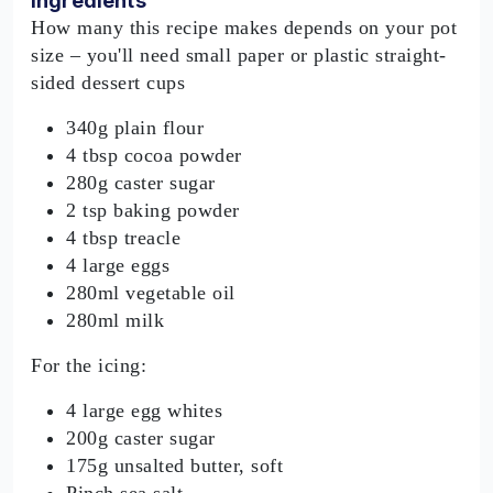
Ingredients
How many this recipe makes depends on your pot
size – you'll need small paper or plastic straight-
sided dessert cups
340g plain flour
4 tbsp cocoa powder
280g caster sugar
2 tsp baking powder
4 tbsp treacle
4 large eggs
280ml vegetable oil
280ml milk
For the icing:
4 large egg whites
200g caster sugar
175g unsalted butter, soft
Pinch sea salt