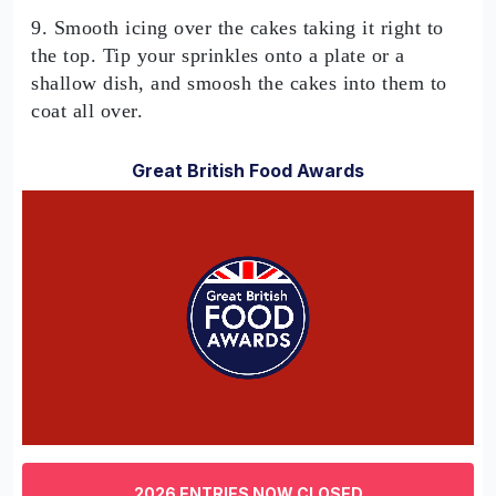
9. Smooth icing over the cakes taking it right to
the top. Tip your sprinkles onto a plate or a
shallow dish, and smoosh the cakes into them to
coat all over.
Great British Food Awards
0
of
3
2026 ENTRIES NOW CLOSED