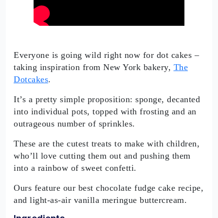
Everyone is going wild right now for dot cakes –
taking inspiration from New York bakery,
The
Dotcakes
.
It’s a pretty simple proposition: sponge, decanted
into individual pots, topped with frosting and an
outrageous number of sprinkles.
These are the cutest treats to make with children,
who’ll love cutting them out and pushing them
into a rainbow of sweet confetti.
Ours feature our best chocolate fudge cake recipe,
and light-as-air vanilla meringue buttercream.