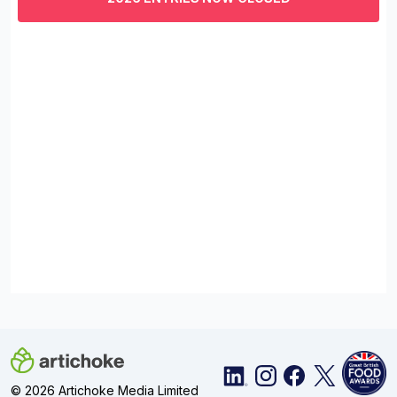
minutes,
29
seconds
© 2026 Artichoke Media Limited