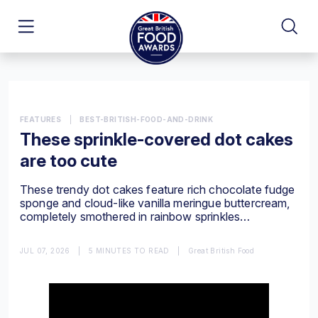
FEATURES
|
BEST-BRITISH-FOOD-AND-DRINK
These sprinkle-covered dot cakes
are too cute
These trendy dot cakes feature rich chocolate fudge
sponge and cloud-like vanilla meringue buttercream,
completely smothered in rainbow sprinkles…
JUL 07, 2026
|
5 MINUTES TO READ
|
Great British Food