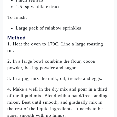
1.5 tsp vanilla extract
To finish:
Large pack of rainbow sprinkles
Method
1. Heat the oven to 170C. Line a large roasting
tin.
2. In a large bowl combine the flour, cocoa
powder, baking powder and sugar.
3. In a jug, mix the milk, oil, treacle and eggs.
4. Make a well in the dry mix and pour in a third
of the liquid mix. Blend with a hand/freestanding
mixer. Beat until smooth, and gradually mix in
the rest of the liquid ingredients. It needs to be
super smooth with no lumps.