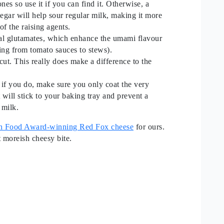
es so use it if you can find it. Otherwise, a
egar will help sour regular milk, making it more
 of the raising agents.
ural glutamates, which enhance the umami flavour
hing from tomato sauces to stews).
cut. This really does make a difference to the
 if you do, make sure you only coat the very
t will stick to your baking tray and prevent a
 milk.
ish Food Award-winning Red Fox cheese
for ours.
ht moreish cheesy bite.