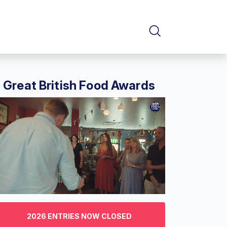
Great British Food Awards
f
2026 ENTRIES NOW CLOSED
nutes,