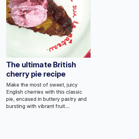
The ultimate British
cherry pie recipe
Make the most of sweet, juicy
English cherries with this classic
pie, encased in buttery pastry and
bursting with vibrant fruit…