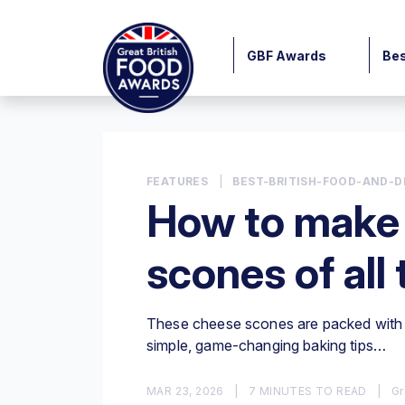
GBF Awards
Bes
FEATURES
|
BEST-BRITISH-FOOD-AND-D
How to make 
scones of all
These cheese scones are packed with f
simple, game-changing baking tips…
MAR 23, 2026
|
7 MINUTES TO READ
|
Gr