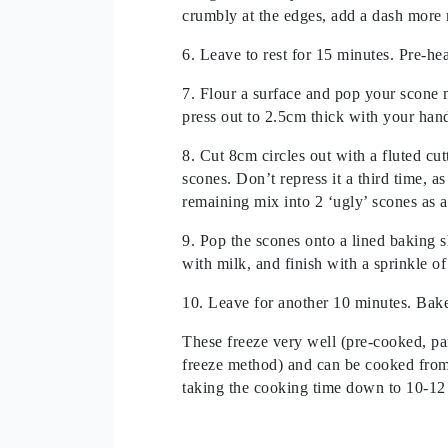
crumbly at the edges, add a dash more 
6. Leave to rest for 15 minutes. Pre-he
7. Flour a surface and pop your scone m
press out to 2.5cm thick with your han
8. Cut 8cm circles out with a fluted cut
scones. Don’t repress it a third time, a
remaining mix into 2 ‘ugly’ scones as a 
9. Pop the scones onto a lined baking s
with milk, and finish with a sprinkle of
10. Leave for another 10 minutes. Bak
These freeze very well (pre-cooked, pa
freeze method) and can be cooked from 
taking the cooking time down to 10-12