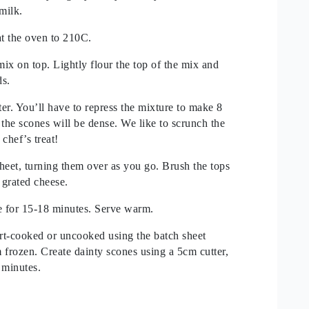
milk.
at the oven to 210C.
ix on top. Lightly flour the top of the mix and
ds.
ter. You’ll have to repress the mixture to make 8
s the scones will be dense. We like to scrunch the
chef’s treat!
heet, turning them over as you go. Brush the tops
 grated cheese.
e for 15-18 minutes. Serve warm.
rt-cooked or uncooked using the batch sheet
frozen. Create dainty scones using a 5cm cutter,
 minutes.