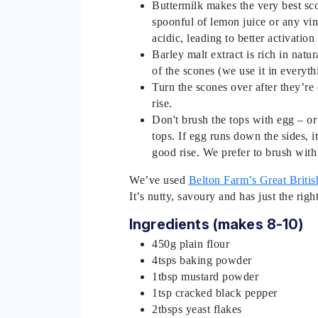
Buttermilk makes the very best scon
spoonful of lemon juice or any vin
acidic, leading to better activation
Barley malt extract is rich in nat
of the scones (we use it in everyt
Turn the scones over after they’re 
rise.
Don't brush the tops with egg – or
tops. If egg runs down the sides, i
good rise. We prefer to brush with
We’ve used
Belton Farm’s Great Brit
It’s nutty, savoury and has just the rig
Ingredients (makes 8-10)
450g plain flour
4tsps baking powder
1tbsp mustard powder
1tsp cracked black pepper
2tbsps yeast flakes