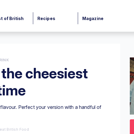
t of British
Recipes
Magazine
RINK
the cheesiest
 time
lavour. Perfect your version with a handful of
0
o
3
eat British Food
mi