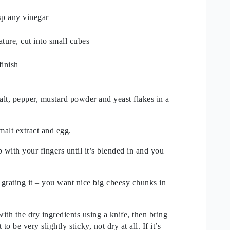
sp any vinegar
ture, cut into small cubes
finish
alt, pepper, mustard powder and yeast flakes in a
malt extract and egg.
 with your fingers until it’s blended in and you
 grating it – you want nice big cheesy chunks in
ith the dry ingredients using a knife, then bring
o be very slightly sticky, not dry at all. If it’s