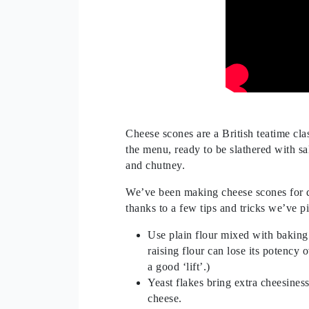
Cheese scones are a British teatime cla
the menu, ready to be slathered with sa
and chutney.
We’ve been making cheese scones for de
thanks to a few tips and tricks we’ve p
Use plain flour mixed with baking p
raising flour can lose its potency o
a good ‘lift’.)
Yeast flakes bring extra cheesines
cheese.