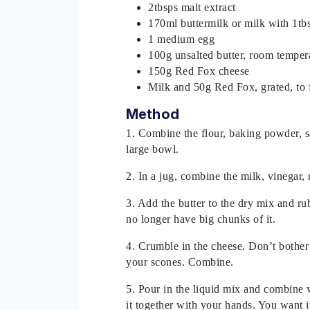
2tbsps malt extract
170ml buttermilk or milk with 1tb
1 medium egg
100g unsalted butter, room tempera
150g Red Fox cheese
Milk and 50g Red Fox, grated, to 
Method
1. Combine the flour, baking powder, s
large bowl.
2. In a jug, combine the milk, vinegar, 
3. Add the butter to the dry mix and rub
no longer have big chunks of it.
4. Crumble in the cheese. Don’t bother
your scones. Combine.
5. Pour in the liquid mix and combine w
it together with your hands. You want it t