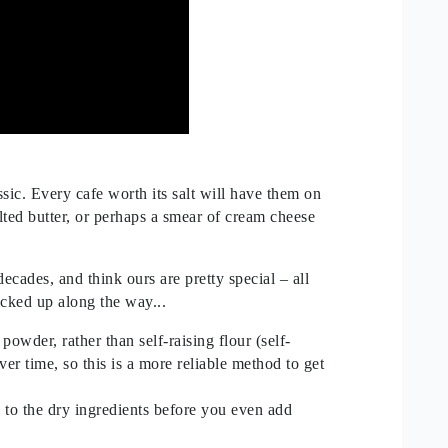
ssic. Every cafe worth its salt will have them on
lted butter, or perhaps a smear of cream cheese
cades, and think ours are pretty special – all
icked up along the way...
owder, rather than self-raising flour (self-
ver time, so this is a more reliable method to get
s to the dry ingredients before you even add