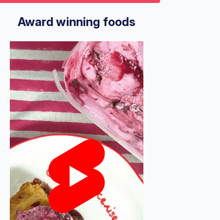
9
econds
Volume
%
Award winning foods