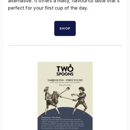
alternative. It offers a malty, flavourful taste that's
perfect for your first cup of the day.
SHOP