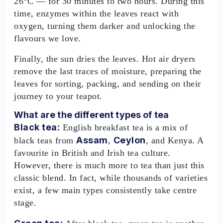
26°C — for 30 minutes to two hours. During this
time, enzymes within the leaves react with
oxygen, turning them darker and unlocking the
flavours we love.
Finally, the sun dries the leaves. Hot air dryers
remove the last traces of moisture, preparing the
leaves for sorting, packing, and sending on their
journey to your teapot.
What are the different types of tea
Black tea:
English breakfast tea is a mix of
Assam
Ceylon
black teas from
,
, and Kenya. A
favourite in British and Irish tea culture.
However, there is much more to tea than just this
classic blend. In fact, while thousands of varieties
exist, a few main types consistently take centre
stage.