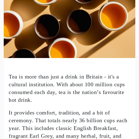
Tea is more than just a drink in Britain - it's a
cultural institution. With about 100 million cups
consumed each day, tea is the nation’s favourite
hot drink.
It provides comfort, tradition, and a bit of
ceremony. That totals nearly 36 billion cups each
year. This includes classic English Breakfast,
fragrant Earl Grey, and many herbal, fruit, and