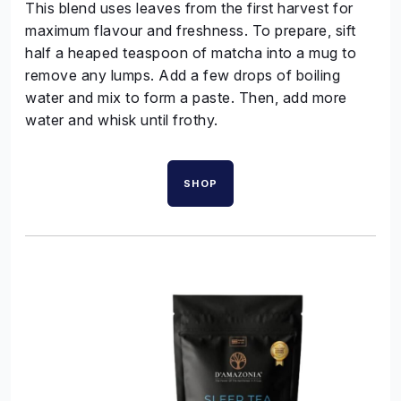
This blend uses leaves from the first harvest for
maximum flavour and freshness. To prepare, sift
half a heaped teaspoon of matcha into a mug to
remove any lumps. Add a few drops of boiling
water and mix to form a paste. Then, add more
water and whisk until frothy.
SHOP