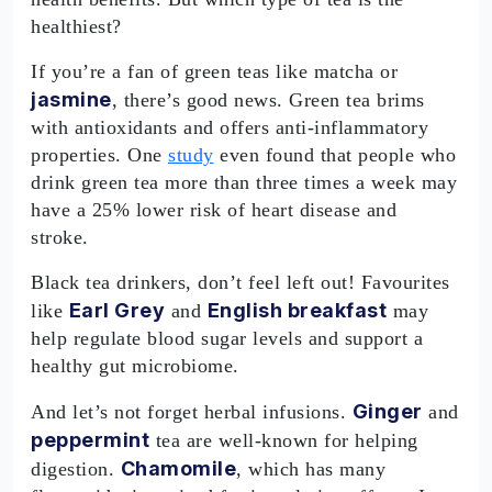
healthiest?
If you’re a fan of green teas like matcha or
jasmine
, there’s good news. Green tea brims
with antioxidants and offers anti-inflammatory
properties. One
study
even found that people who
drink green tea more than three times a week may
have a 25% lower risk of heart disease and
stroke.
Black tea drinkers, don’t feel left out! Favourites
Earl Grey
English breakfast
like
and
may
help regulate blood sugar levels and support a
healthy gut microbiome.
Ginger
And let’s not forget herbal infusions.
and
peppermint
tea are well-known for helping
Chamomile
digestion.
, which has many