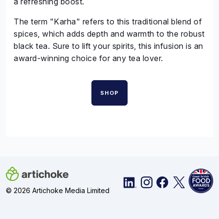
a refreshing boost.
The term "Karha" refers to this traditional blend of
spices, which adds depth and warmth to the robust
black tea. Sure to lift your spirits, this infusion is an
award-winning choice for any tea lover.
SHOP
© 2026 Artichoke Media Limited