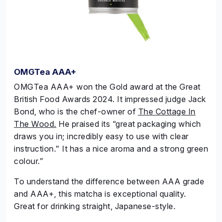
OMGTea AAA+
OMGTea
AAA+ won the
Gold
award at the Great
British Food Awards 2024. It impressed judge Jack
Bond, who is the chef-owner of
The Cottage In
The Wood.
He praised its “great packaging which
draws you in; incredibly easy to use with clear
instruction." It has a nice aroma and a strong green
colour.”
To understand the difference between AAA grade
and AAA+, this matcha is exceptional quality.
Great for drinking straight, Japanese-style.