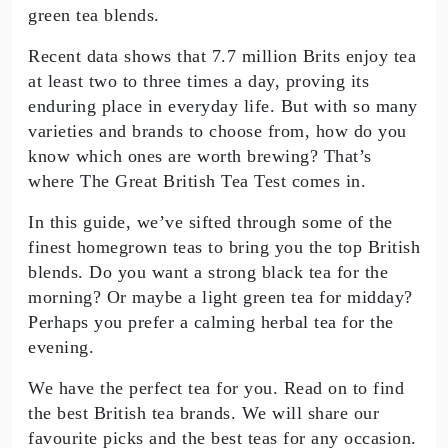
green tea blends.
Recent data shows that 7.7 million Brits enjoy tea
at least two to three times a day, proving its
enduring place in everyday life. But with so many
varieties and brands to choose from, how do you
know which ones are worth brewing? That’s
where The Great British Tea Test comes in.
In this guide, we’ve sifted through some of the
finest homegrown teas to bring you the top British
blends. Do you want a strong black tea for the
morning? Or maybe a light green tea for midday?
Perhaps you prefer a calming herbal tea for the
evening.
We have the perfect tea for you. Read on to find
the best British tea brands. We will share our
favourite picks and the best teas for any occasion.