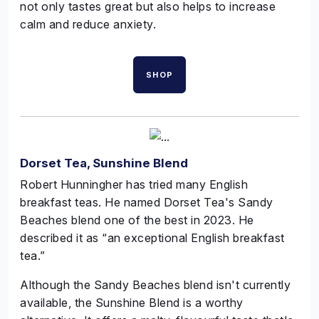
not only tastes great but also helps to increase
calm and reduce anxiety.
SHOP
Dorset Tea, Sunshine Blend
Robert
Hunningher
has tried many English
breakfast teas. He named Dorset Tea's Sandy
Beaches blend one of the best in 2023. He
described it as “an exceptional English breakfast
tea.”
Although the Sandy Beaches blend isn't currently
available, the Sunshine Blend is a worthy