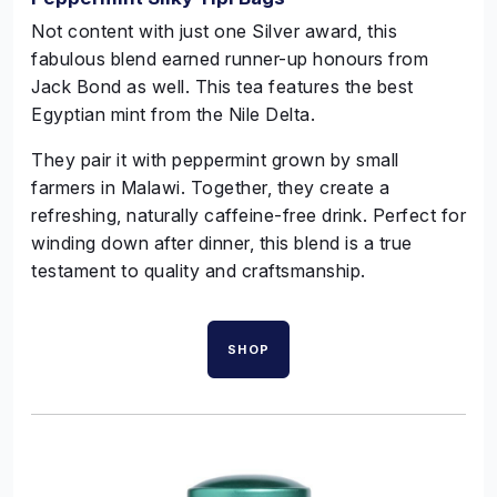
Not content with just one
Silver
award, this
fabulous blend earned runner-up
honours
from
Jack Bond as well. This tea features the best
Egyptian mint from the Nile Delta.
They pair it with peppermint grown by small
farmers in Malawi. Together, they create a
refreshing, naturally caffeine-free drink. Perfect for
winding down after dinner, this blend is a true
testament to quality and craftsmanship.
SHOP