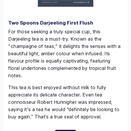
Two Spoons Darjeeling First Flush
For those seeking a truly special cup, this
Darjeeling tea is a must-try. Known as the
"champagne of teas," it delights the senses with a
beautiful light, amber colour when infused. Its
flavour profile is equally captivating, featuring
floral undertones complemented by tropical fruit
notes.
This tea is best enjoyed without milk to fully
appreciate its delicate character. Even tea
connoisseur Robert
Hunnigher
was impressed,
saying it's a tea he would “definitely be looking to
buy again.” That’s a true seal of approval.