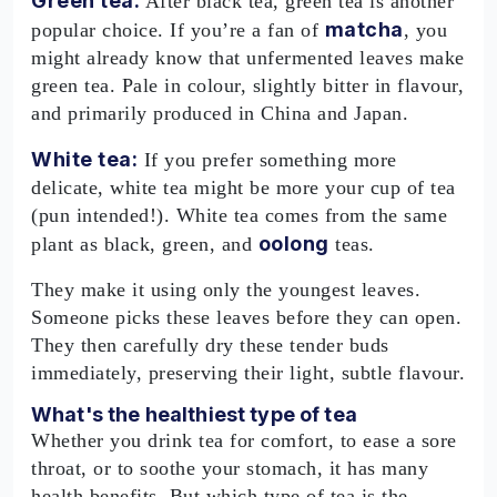
Green tea:
After black tea, green tea is another
matcha
popular choice. If you’re a fan of
, you
might already know that unfermented leaves make
green tea. Pale in colour, slightly bitter in flavour,
and primarily produced in China and Japan.
White tea:
If you prefer something more
delicate, white tea might be more your cup of tea
(pun intended!). White tea comes from the same
oolong
plant as black, green, and
teas.
They make it using only the youngest leaves.
Someone picks these leaves before they can open.
They then carefully dry these tender buds
immediately, preserving their light, subtle flavour.
What's the healthiest type of tea
Whether you drink tea for comfort, to ease a sore
throat, or to soothe your stomach, it has many
health benefits. But which type of tea is the