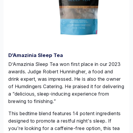
D’Amazinia Sleep Tea
D’Amazinia Sleep Tea won first place in our 2023
awards. Judge Robert
Hunningher
, a food and
drink expert, was impressed. He is also the owner
of Humdingers Catering. He praised it for delivering
a “delicious, sleep-inducing experience from
brewing to finishing.”
This bedtime blend features 14 potent ingredients
designed to promote a restful night's sleep. If
you're looking for a caffeine-free option, this tea