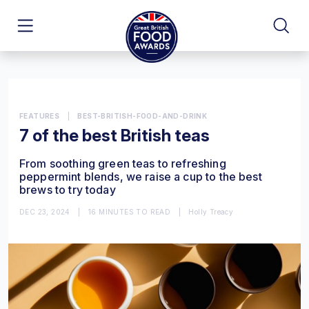
FEATURES
|
BEST-BRITISH-FOOD-AND-DRINK
7 of the best British teas
From soothing green teas to refreshing
peppermint blends, we raise a cup to the best
brews to try today
DEC 23, 2024
|
16 MINUTES TO READ
|
Holly Treacy