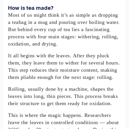
How is tea made?
Most of us might think it’s as simple as dropping
a teabag in a mug and pouring over boiling water.
But behind every cup of tea lies a fascinating
process with four main stages: withering, rolling,
oxidation, and drying.
It all begins with the leaves. After they pluck
them, they leave them to wither for several hours.
This step reduces their moisture content, making
them pliable enough for the next stage: rolling.
Rolling, usually done by a machine, shapes the
leaves into long, thin pieces. This process breaks
their structure to get them ready for oxidation.
This is where the magic happens. Researchers
leave the leaves in controlled conditions — about