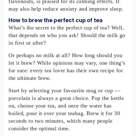
flavonoids, is praised for its calming effects. It
may also help reduce anxiety and improve sleep.
How to brew the perfect cup of tea
What’s the secret to the perfect cup of tea? Well,
that depends on who you ask! Should the milk go
in first or after?
Or perhaps no milk at all? How long should you
let it brew? While opinions may vary, one thing’s
for sure: every tea lover has their own recipe for
the ultimate brew.
Start by selecting your favourite mug or cup —
porcelain is always a great choice. Pop the kettle
on, choose your tea, and once the water has
boiled, pour it over your teabag. Brew it for 30
seconds to two minutes, which many people
consider the optimal time.