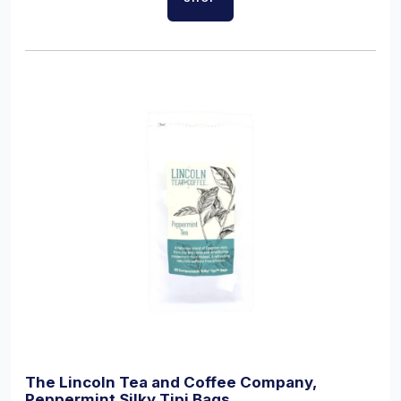
The Lincoln Tea and Coffee Company,
Peppermint Silky Tipi Bags