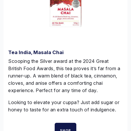
Tea India, Masala Chai
Scooping the Silver award at the 2024 Great
British Food Awards, this tea proves it’s far from a
runner-up. A warm blend of black tea, cinnamon,
cloves, and anise offers a comforting chai
experience. Perfect for any time of day.
Looking to elevate your
cuppa
? Just add sugar or
honey to taste for an extra touch of indulgence.
SHOP