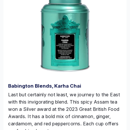
Babington Blends, Karha Chai
Last but certainly not least, we journey to the East
with this invigorating blend. This spicy Assam tea
won a
Silver
award at the 2023 Great British Food
Awards. It has a bold mix of cinnamon, ginger,
cardamom, and red peppercorns. Each cup offers