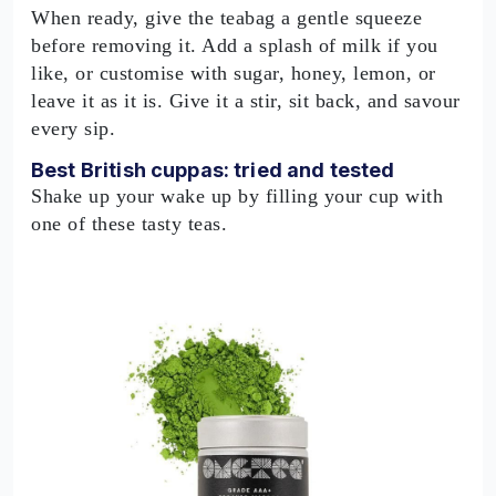
When ready, give the teabag a gentle squeeze
before removing it. Add a splash of milk if you
like, or customise with sugar, honey, lemon, or
leave it as it is. Give it a stir, sit back, and savour
every sip.
Best British cuppas: tried and tested
Shake up your wake up by filling your cup with
one of these tasty teas.