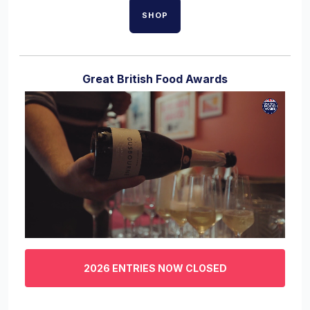
SHOP
Great British Food Awards
0
of
3
2026 ENTRIES NOW CLOSED
minutes,
29
seconds